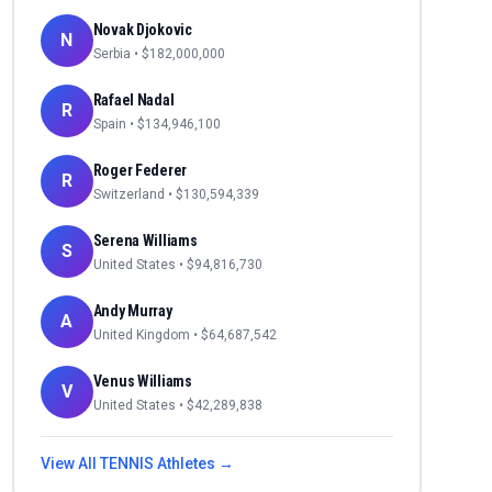
Novak Djokovic
N
Serbia
• $
182,000,000
Rafael Nadal
R
Spain
• $
134,946,100
Roger Federer
R
Switzerland
• $
130,594,339
Serena Williams
S
United States
• $
94,816,730
Andy Murray
A
United Kingdom
• $
64,687,542
Venus Williams
V
United States
• $
42,289,838
View All
TENNIS
Athletes →