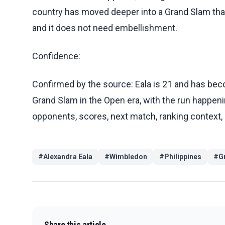
country has moved deeper into a Grand Slam than a
and it does not need embellishment.
Confidence:
Confirmed by the source: Eala is 21 and has becom
Grand Slam in the Open era, with the run happeni
opponents, scores, next match, ranking context,
#
Alexandra Eala
#
Wimbledon
#
Philippines
#
G
Share this article