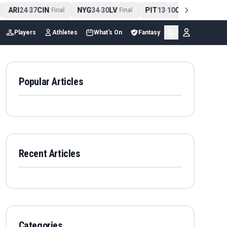
ARI
24
37
CIN
NYG
34
30
LV
PIT
13
10
CLE
NE
4
-
Final
-
Final
-
Final
Players
Athletes
What's On
Fantasy
Popular Articles
Recent Articles
Categories