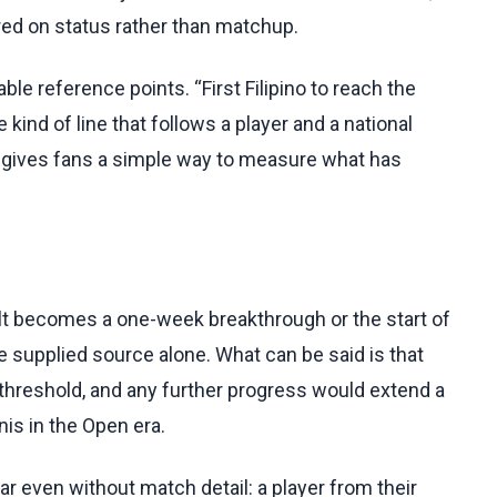
red on status rather than matchup.
e reference points. “First Filipino to reach the
 kind of line that follows a player and a national
d gives fans a simple way to measure what has
lt becomes a one-week breakthrough or the start of
 supplied source alone. What can be said is that
 threshold, and any further progress would extend a
nis in the Open era.
ear even without match detail: a player from their