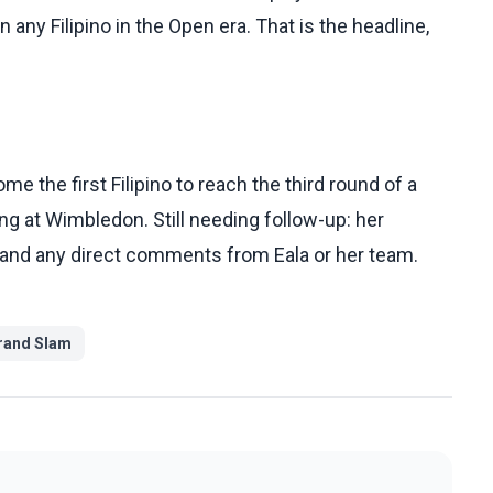
ny Filipino in the Open era. That is the headline,
e the first Filipino to reach the third round of a
ng at Wimbledon. Still needing follow-up: her
 and any direct comments from Eala or her team.
rand Slam