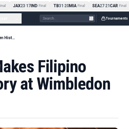
JAX
23
17
IND
TB
31
20
MIA
SEA
27
21
CAR
nal
-
Final
-
Final
-
Final
ccer
...
Tournaments
Alexandra Eala Makes Filipino Grand Slam History at Wimbledon
akes Filipino
ory at Wimbledon