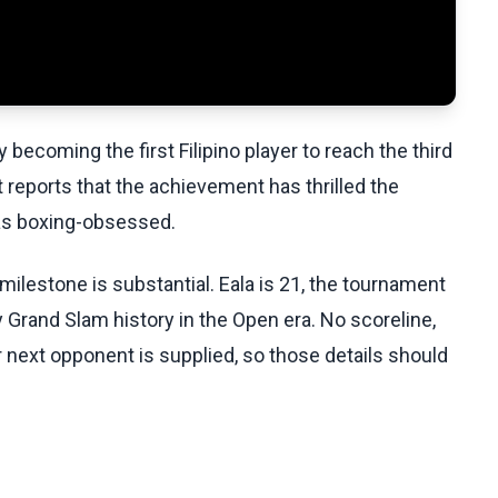
ecoming the first Filipino player to reach the third
 reports that the achievement has thrilled the
 as boxing-obsessed.
ilestone is substantial. Eala is 21, the tournament
Grand Slam history in the Open era. No scoreline,
r next opponent is supplied, so those details should