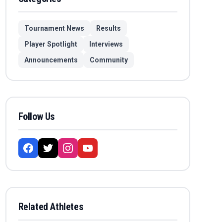
Tournament News
Results
Player Spotlight
Interviews
Announcements
Community
Follow Us
Related Athletes