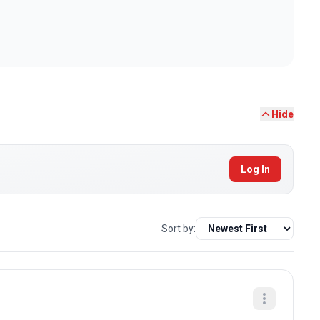
Hide
Log In
Sort by: