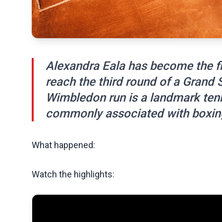
Alexandra Eala has become the fir
reach the third round of a Grand
Wimbledon run is a landmark ten
commonly associated with boxin
What happened:
Watch the highlights: