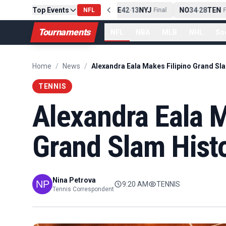
Top Events
PIT
13
10
CLE
NE
42
13
NYJ
NO
34
28
TEN
-
Final
NFL
-
Final
-
Fi
Tournaments
NFL
NBA
MLB
NHL
So
Home
/
News
/
TENNIS
Alexandra Eala M
Grand Slam Hist
Nina Petrova
9:20 AM
TENNIS
Tennis Correspondent