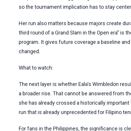
so the tournament implication has to stay cente
Her run also matters because majors create durabl
third round of a Grand Slam in the Open era” is the
program. It gives future coverage a baseline an
changed.
What to watch:
The next layer is whether Eala's Wimbledon resu
a broader rise. That cannot be answered from the
she has already crossed a historically important
run that is already unprecedented for Filipino ten
For fans in the Philippines, the significance is cl