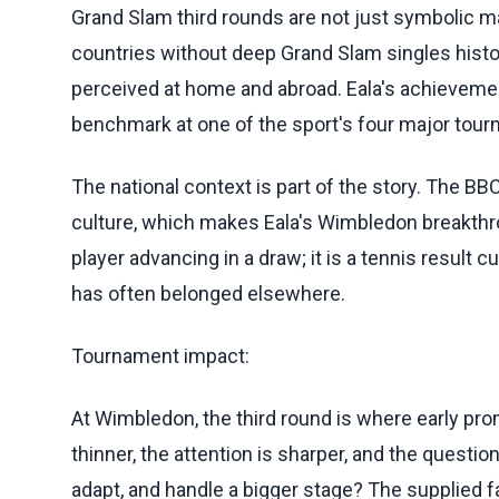
Grand Slam third rounds are not just symbolic mark
countries without deep Grand Slam singles histo
perceived at home and abroad. Eala's achievemen
benchmark at one of the sport's four major tou
The national context is part of the story. The BB
culture, which makes Eala's Wimbledon breakthro
player advancing in a draw; it is a tennis result 
has often belonged elsewhere.
Tournament impact:
At Wimbledon, the third round is where early pro
thinner, the attention is sharper, and the quest
adapt, and handle a bigger stage? The supplied 