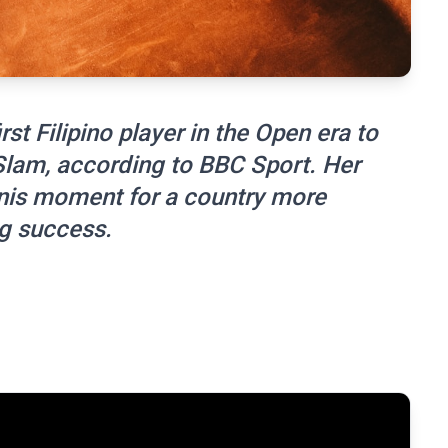
st Filipino player in the Open era to
 Slam, according to BBC Sport. Her
nis moment for a country more
g success.