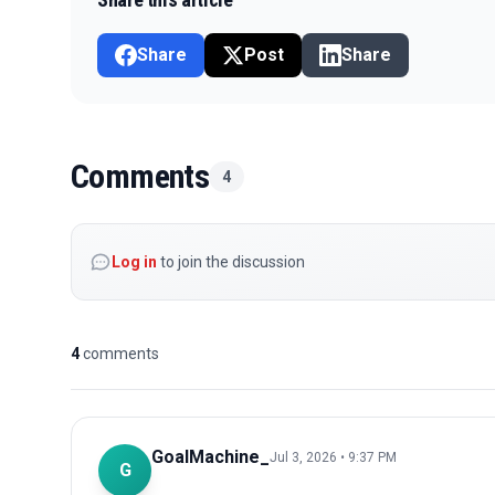
Share
Post
Share
Comments
4
Log in
to join the discussion
4
comments
GoalMachine_
Jul 3, 2026 • 9:37 PM
G