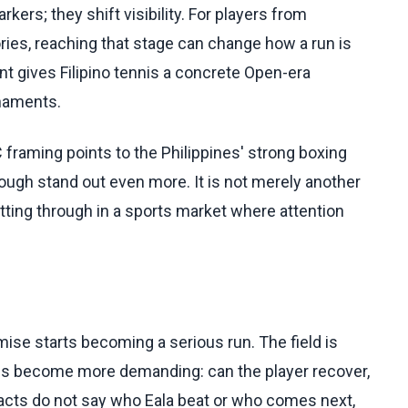
ers; they shift visibility. For players from
ries, reaching that stage can change how a run is
t gives Filipino tennis a concrete Open-era
rnaments.
C framing points to the Philippines' strong boxing
ugh stand out even more. It is not merely another
cutting through in a sports market where attention
mise starts becoming a serious run. The field is
ions become more demanding: can the player recover,
facts do not say who Eala beat or who comes next,