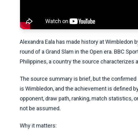
Alexandra Eala has made history at Wimbledon by b
round of a Grand Slam in the Open era. BBC Sport
Philippines, a country the source characterizes
The source summary is brief, but the confirmed m
is Wimbledon, and the achievement is defined by 
opponent, draw path, ranking, match statistics, o
not be assumed.
Why it matters: