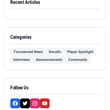
Recent Articles
Categories
Tournament News
Results
Player Spotlight
Interviews
Announcements
Community
Follow Us