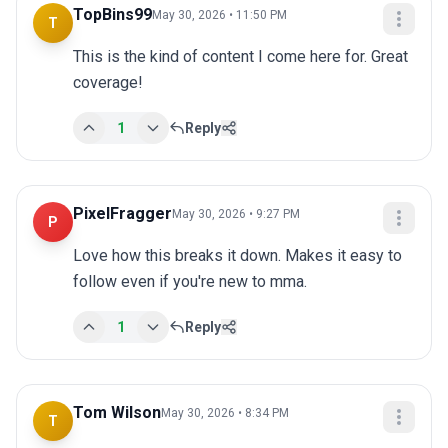
TopBins99
May 30, 2026 • 11:50 PM
T
This is the kind of content I come here for. Great 
coverage!
1
Reply
PixelFragger
May 30, 2026 • 9:27 PM
P
Love how this breaks it down. Makes it easy to 
follow even if you're new to mma.
1
Reply
Tom Wilson
May 30, 2026 • 8:34 PM
T