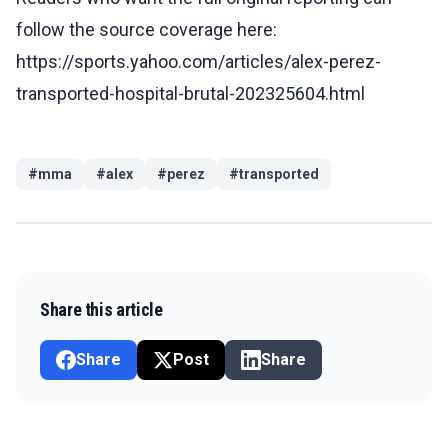
follow the source coverage here:
https://sports.yahoo.com/articles/alex-perez-
transported-hospital-brutal-202325604.html
#
mma
#
alex
#
perez
#
transported
Share this article
Share
Post
Share