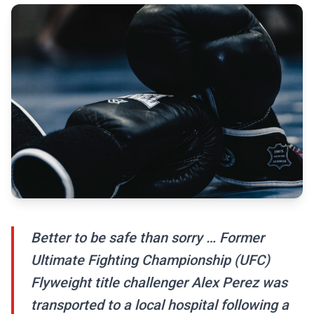
Better to be safe than sorry … Former
Ultimate Fighting Championship (UFC)
Flyweight title challenger Alex Perez was
transported to a local hospital following a