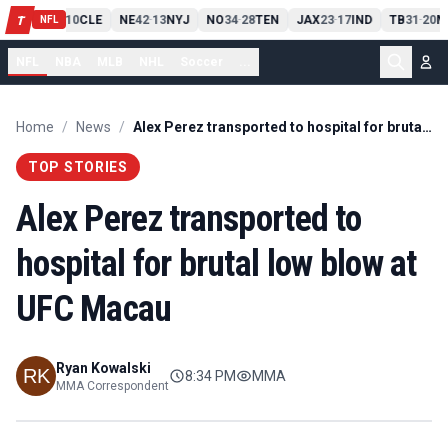
PIT
13
10
CLE
NE
42
13
NYJ
NO
34
28
TEN
JAX
23
17
IND
TB
31
20
M
T
-
-
-
-
-
NFL
NFL
NBA
MLB
NHL
Soccer
...
Home
/
News
/
Alex Perez transported to hospital for brutal low blow at UFC Macau
TOP STORIES
Alex Perez transported to
hospital for brutal low blow at
UFC Macau
Ryan Kowalski
8:34 PM
MMA
MMA Correspondent