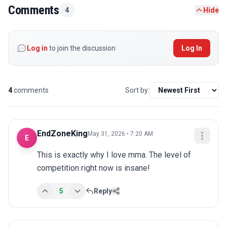
Comments
4
Hide
Log in
to join the discussion
Log In
4
comments
Sort by:
EndZoneKing
May 31, 2026 • 7:20 AM
E
This is exactly why I love mma. The level of 
competition right now is insane!
5
Reply