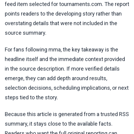
feed item selected for tournaments.com. The report
points readers to the developing story rather than
overstating details that were not included in the
source summary.
For fans following mma, the key takeaway is the
headline itself and the immediate context provided
in the source description. If more verified details
emerge, they can add depth around results,
selection decisions, scheduling implications, or next
steps tied to the story.
Because this article is generated from a trusted RSS
summary, it stays close to the available facts.
Readers who want the full original reporting can