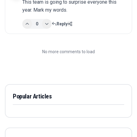
This team is going to surprise everyone this 
year. Mark my words.
0
Reply
No more comments to load
Popular Articles