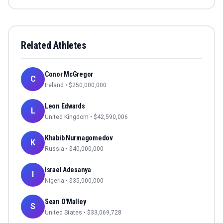
Related Athletes
Conor McGregor
C
Ireland
• $
250,000,000
Leon Edwards
L
United Kingdom
• $
42,590,006
Khabib Nurmagomedov
K
Russia
• $
40,000,000
Israel Adesanya
I
Nigeria
• $
35,000,000
Sean O'Malley
S
United States
• $
33,069,728