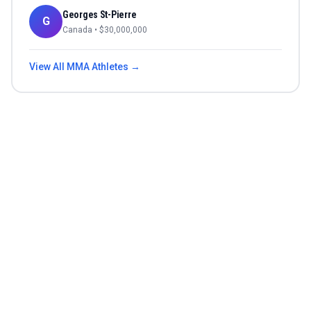
Georges St-Pierre
G
Canada
• $
30,000,000
View All
MMA
Athletes →