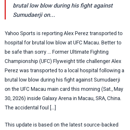
brutal low blow during his fight against
Sumudaerji on...
Yahoo Sports is reporting Alex Perez transported to
hospital for brutal low blow at UFC Macau. Better to
be safe than sorry … Former Ultimate Fighting
Championship (UFC) Flyweight title challenger Alex
Perez was transported to a local hospital following a
brutal low blow during his fight against Sumudaerji
on the UFC Macau main card this morning (Sat., May
30, 2026) inside Galaxy Arena in Macau, SRA, China.
The accidental foul […]
This update is based on the latest source-backed