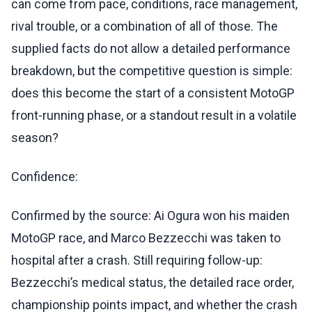
can come from pace, conditions, race management,
rival trouble, or a combination of all of those. The
supplied facts do not allow a detailed performance
breakdown, but the competitive question is simple:
does this become the start of a consistent MotoGP
front-running phase, or a standout result in a volatile
season?
Confidence:
Confirmed by the source: Ai Ogura won his maiden
MotoGP race, and Marco Bezzecchi was taken to
hospital after a crash. Still requiring follow-up:
Bezzecchi’s medical status, the detailed race order,
championship points impact, and whether the crash