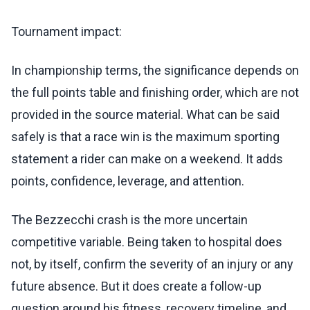
Tournament impact:
In championship terms, the significance depends on
the full points table and finishing order, which are not
provided in the source material. What can be said
safely is that a race win is the maximum sporting
statement a rider can make on a weekend. It adds
points, confidence, leverage, and attention.
The Bezzecchi crash is the more uncertain
competitive variable. Being taken to hospital does
not, by itself, confirm the severity of an injury or any
future absence. But it does create a follow-up
question around his fitness, recovery timeline, and