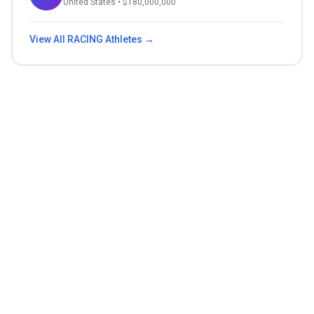
United States
• $
180,000,000
View All
RACING
Athletes →