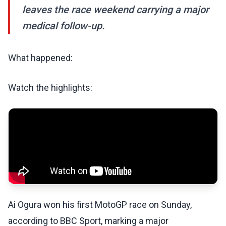
leaves the race weekend carrying a major
medical follow-up.
What happened:
Watch the highlights:
Ai Ogura won his first MotoGP race on Sunday,
according to BBC Sport, marking a major