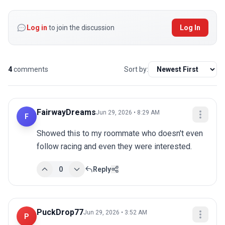
Log in
to join the discussion
Log In
4
comments
Sort by:
FairwayDreams
Jun 29, 2026 • 8:29 AM
F
Showed this to my roommate who doesn't even 
follow racing and even they were interested.
0
Reply
PuckDrop77
Jun 29, 2026 • 3:52 AM
P