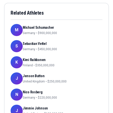
Related Athletes
Michael Schumacher
M
Germany
• $
900,000,000
Sebastian Vettel
S
Germany
• $
450,000,000
Kimi Raikkonen
K
Finland
• $
350,000,000
Jenson Button
J
United Kingdom
• $
250,000,000
Nico Rosberg
N
Germany
• $
220,000,000
Jimmie Johnson
J