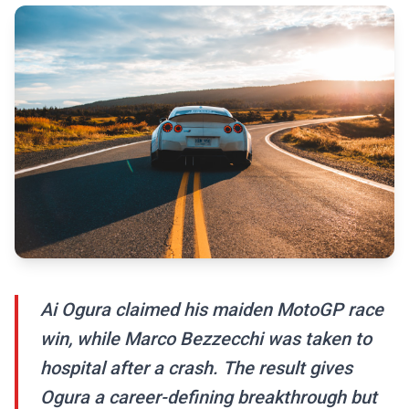
Ai Ogura claimed his maiden MotoGP race
win, while Marco Bezzecchi was taken to
hospital after a crash. The result gives
Ogura a career-defining breakthrough but