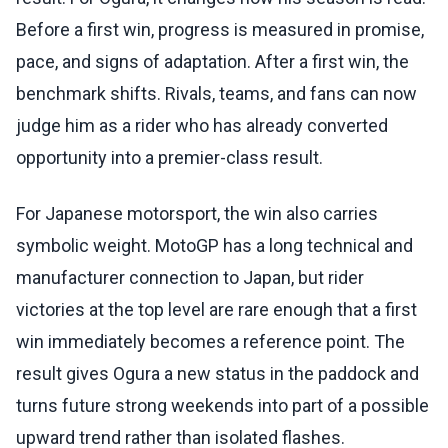
Before a first win, progress is measured in promise,
pace, and signs of adaptation. After a first win, the
benchmark shifts. Rivals, teams, and fans can now
judge him as a rider who has already converted
opportunity into a premier-class result.
For Japanese motorsport, the win also carries
symbolic weight. MotoGP has a long technical and
manufacturer connection to Japan, but rider
victories at the top level are rare enough that a first
win immediately becomes a reference point. The
result gives Ogura a new status in the paddock and
turns future strong weekends into part of a possible
upward trend rather than isolated flashes.