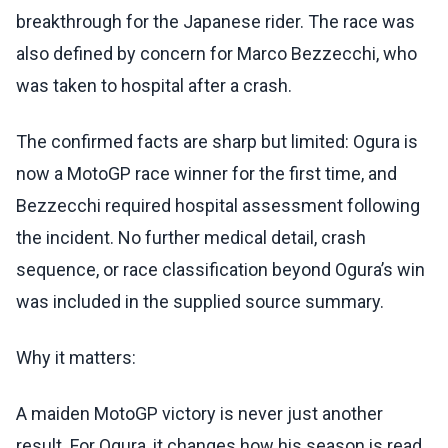
breakthrough for the Japanese rider. The race was
also defined by concern for Marco Bezzecchi, who
was taken to hospital after a crash.
The confirmed facts are sharp but limited: Ogura is
now a MotoGP race winner for the first time, and
Bezzecchi required hospital assessment following
the incident. No further medical detail, crash
sequence, or race classification beyond Ogura’s win
was included in the supplied source summary.
Why it matters:
A maiden MotoGP victory is never just another
result. For Ogura, it changes how his season is read.