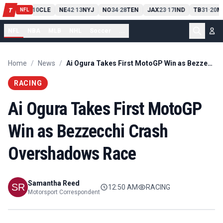
PIT
13
10
CLE
NE
42
13
NYJ
NO
34
28
TEN
JAX
23
17
IND
TB
31
20
M
T
-
-
-
-
-
NFL
NFL
NBA
MLB
NHL
Soccer
...
Home
/
News
/
Ai Ogura Takes First MotoGP Win as Bezzecchi Crash Overshadows Race
RACING
Ai Ogura Takes First MotoGP
Win as Bezzecchi Crash
Overshadows Race
Samantha Reed
12:50 AM
RACING
Motorsport Correspondent