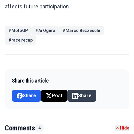
affects future participation.
#
MotoGP
#
Ai Ogura
#
Marco Bezzecchi
#
race recap
Share this article
Share
Post
Share
Comments
4
Hide