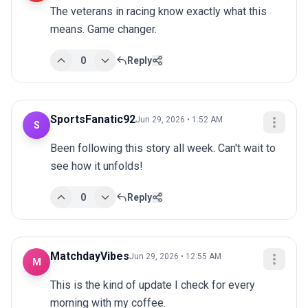
The veterans in racing know exactly what this 
means. Game changer.
0
Reply
SportsFanatic92
Jun 29, 2026 • 1:52 AM
S
Been following this story all week. Can't wait to 
see how it unfolds!
0
Reply
MatchdayVibes
Jun 29, 2026 • 12:55 AM
M
This is the kind of update I check for every 
morning with my coffee.