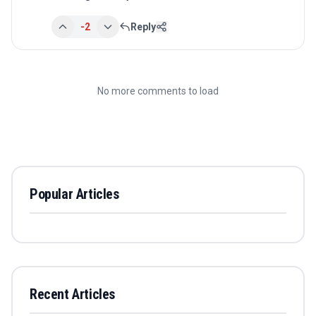
-2
Reply
No more comments to load
Popular Articles
Recent Articles