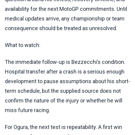
availability for the next MotoGP commitments. Until
medical updates arrive, any championship or team
consequence should be treated as unresolved.
What to watch:
The immediate follow-up is Bezzecchi’s condition.
Hospital transfer after a crash is a serious enough
development to pause assumptions about his short-
term schedule, but the supplied source does not
confirm the nature of the injury or whether he will
miss future racing.
For Ogura, the next test is repeatability. A first win