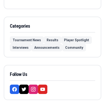
Categories
Tournament News
Results
Player Spotlight
Interviews
Announcements
Community
Follow Us