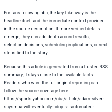
For fans following nba, the key takeaway is the
headline itself and the immediate context provided
in the source description. If more verified details
emerge, they can add depth around results,
selection decisions, scheduling implications, or next
steps tied to the story.
Because this article is generated from a trusted RSS
summary, it stays close to the available facts.
Readers who want the full original reporting can
follow the source coverage here:
https://sports.yahoo.com/nba/article/adam-silver-
says-nba-will-eventually-adopt-ai-automated-