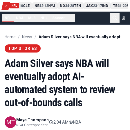
PIT
13
10
CLE
NE
42
13
NYJ
NO
34
28
TEN
JAX
23
17
IND
TB
31
20
M
T
-
-
-
-
-
NFL
NFL
NBA
MLB
NHL
Soccer
...
Home
/
News
/
Adam Silver says NBA will eventually adopt AI-automated system to review out-of-bounds calls
TOP STORIES
Adam Silver says NBA will
eventually adopt AI-
automated system to review
out-of-bounds calls
Maya Thompson
2:04 AM
NBA
NBA Correspondent