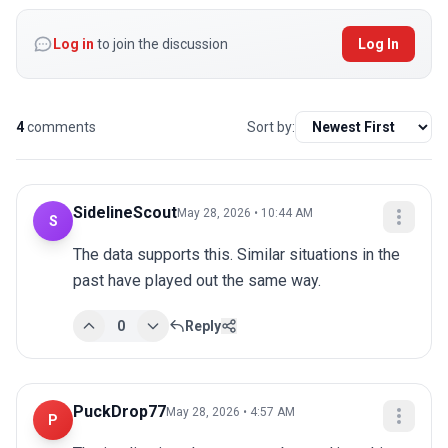
Log in
to join the discussion
Log In
4
comments
Sort by:
SidelineScout
May 28, 2026 • 10:44 AM
S
The data supports this. Similar situations in the 
past have played out the same way.
0
Reply
PuckDrop77
May 28, 2026 • 4:57 AM
P