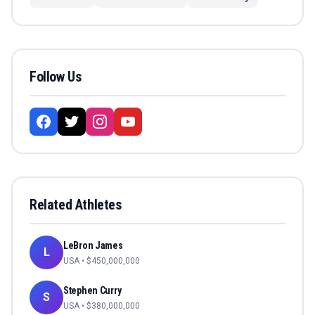
Follow Us
Related Athletes
LeBron James
L
USA
• $
450,000,000
Stephen Curry
S
USA
• $
380,000,000