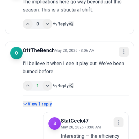
The implications here go way beyond just this 
season. This is a structural shift.
0
Reply
OffTheBench
May 28, 2026 • 3:06 AM
O
I'll believe it when I see it play out. We've been 
burned before.
1
Reply
View
1
reply
StatGeek47
S
May 28, 2026 • 3:00 AM
Interesting — the efficiency 