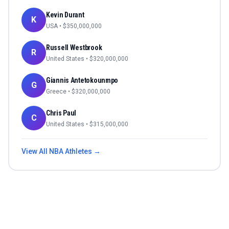
Kevin Durant
K
USA
• $
350,000,000
Russell Westbrook
R
United States
• $
320,000,000
Giannis Antetokounmpo
G
Greece
• $
320,000,000
Chris Paul
C
United States
• $
315,000,000
View All
NBA
Athletes →