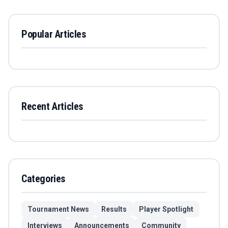
Popular Articles
Recent Articles
Categories
Tournament News
Results
Player Spotlight
Interviews
Announcements
Community