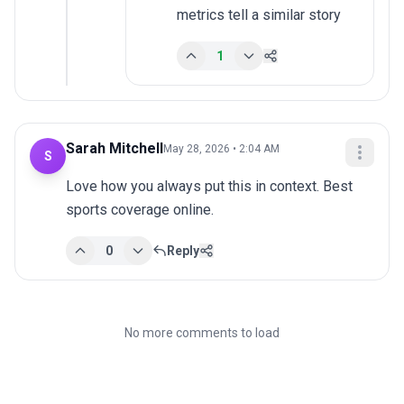
metrics tell a similar story
1
Sarah Mitchell
May 28, 2026 • 2:04 AM
S
Love how you always put this in context. Best 
sports coverage online.
0
Reply
No more comments to load