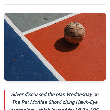
Silver discussed the plan Wednesday on
'The Pat McAfee Show,' citing Hawk-Eye