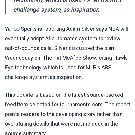
technology, which is used for MLB's ABS
challenge system, as inspiration.
Yahoo Sports is reporting Adam Silver says NBA will
eventually adopt AI-automated system to review
out-of-bounds calls. Silver discussed the plan
Wednesday on 'The Pat McAfee Show,' citing Hawk-
Eye technology, which is used for MLB's ABS
challenge system, as inspiration.
This update is based on the latest source-backed
feed item selected for tournaments.com. The report
points readers to the developing story rather than
overstating details that were not included in the
source summary.