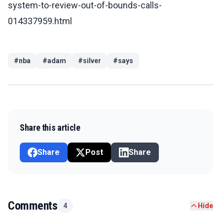
system-to-review-out-of-bounds-calls-
014337959.html
#
nba
#
adam
#
silver
#
says
Share this article
Share
Post
Share
Comments
4
Hide