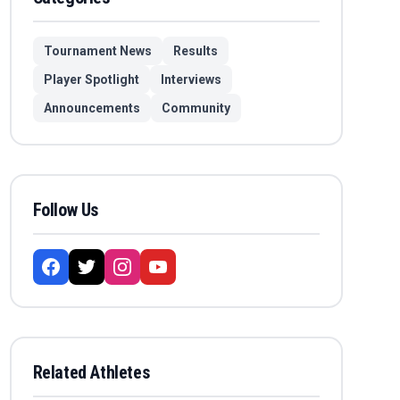
Tournament News
Results
Player Spotlight
Interviews
Announcements
Community
Follow Us
Related Athletes