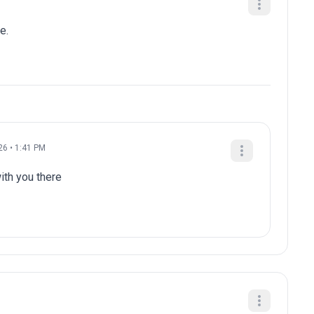
e.
26 • 1:41 PM
ith you there