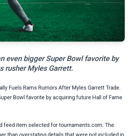
 even bigger Super Bowl favorite by
s rusher Myles Garrett.
ally Fuels Rams Rumors After Myles Garrett Trade.
er Bowl favorite by acquiring future Hall of Fame
ed feed item selected for tournaments.com. The
her than overstating details that were not included in