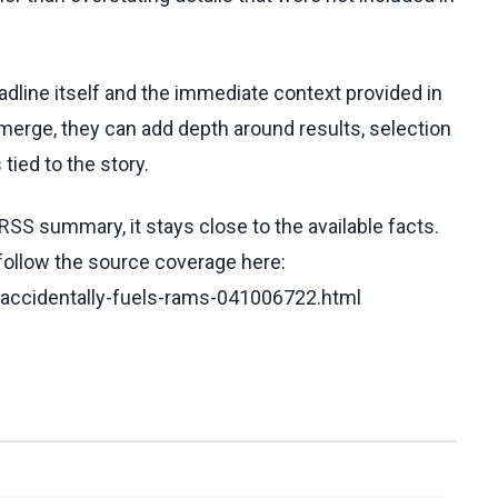
eadline itself and the immediate context provided in
emerge, they can add depth around results, selection
tied to the story.
RSS summary, it stays close to the available facts.
 follow the source coverage here:
-accidentally-fuels-rams-041006722.html