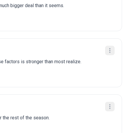
 much bigger deal than it seems.
e factors is stronger than most realize.
r the rest of the season.