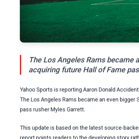
The Los Angeles Rams became an
acquiring future Hall of Fame pas
Yahoo Sports is reporting Aaron Donald Accident
The Los Angeles Rams became an even bigger Sup
pass rusher Myles Garrett.
This update is based on the latest source-back
report points readers to the developing story rat