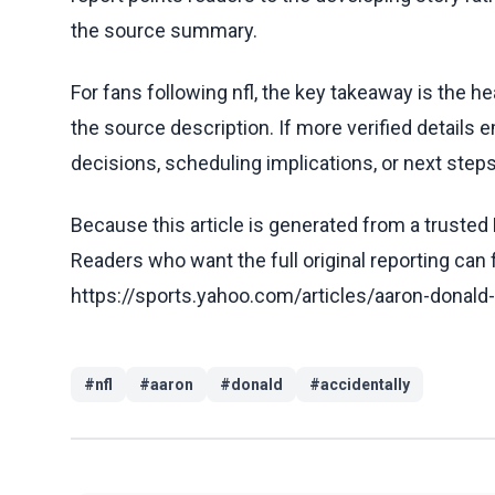
the source summary.
For fans following nfl, the key takeaway is the h
the source description. If more verified details 
decisions, scheduling implications, or next steps 
Because this article is generated from a trusted 
Readers who want the full original reporting can
https://sports.yahoo.com/articles/aaron-donald
#
nfl
#
aaron
#
donald
#
accidentally