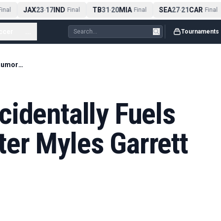
JAX
23
17
IND
TB
31
20
MIA
SEA
27
21
CAR
nal
-
Final
-
Final
-
Final
ccer
...
Tournaments
Aaron Donald Accidentally Fuels Rams Rumors After Myles Garrett Trade
identally Fuels
er Myles Garrett