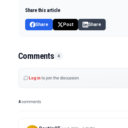
Share this article
Share
Post
Share
Comments
4
Log in
to join the discussion
4
comments