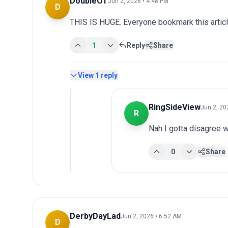
DoubleOT
Jun 2, 2026 • 4:48 PM
D
THIS IS HUGE. Everyone bookmark this articl
1
Reply
Share
View
1
reply
RingSideView
Jun 2, 20
R
Nah I gotta disagree w
0
Share
DerbyDayLad
Jun 2, 2026 • 6:52 AM
D