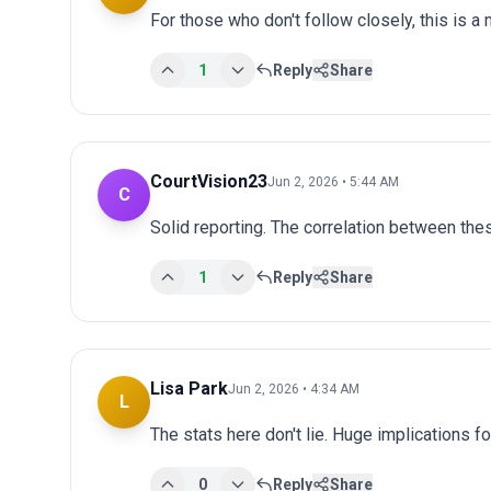
For those who don't follow closely, this is a
1
Reply
Share
CourtVision23
Jun 2, 2026 • 5:44 AM
C
Solid reporting. The correlation between thes
1
Reply
Share
Lisa Park
Jun 2, 2026 • 4:34 AM
L
The stats here don't lie. Huge implications fo
0
Reply
Share