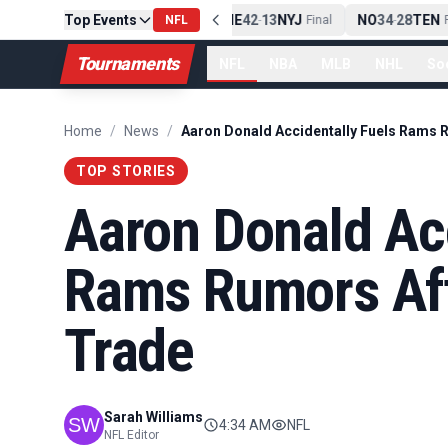
Top Events
PIT
13
10
CLE
NE
42
13
NYJ
NO
34
28
TEN
-
Final
NFL
-
Final
-
Fi
Tournaments
NFL
NBA
MLB
NHL
So
Home
/
News
/
TOP STORIES
Aaron Donald Acc
Rams Rumors Aft
Trade
Sarah Williams
4:34 AM
NFL
NFL Editor