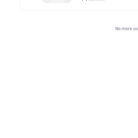
No more co