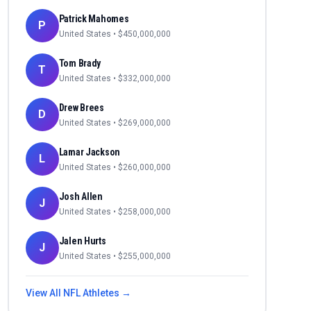
Patrick Mahomes
P
United States
• $
450,000,000
Tom Brady
T
United States
• $
332,000,000
Drew Brees
D
United States
• $
269,000,000
Lamar Jackson
L
United States
• $
260,000,000
Josh Allen
J
United States
• $
258,000,000
Jalen Hurts
J
United States
• $
255,000,000
View All
NFL
Athletes →