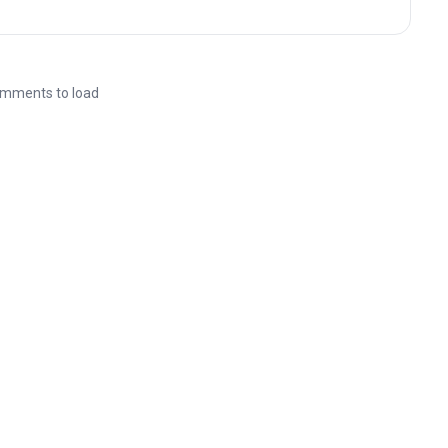
mments to load