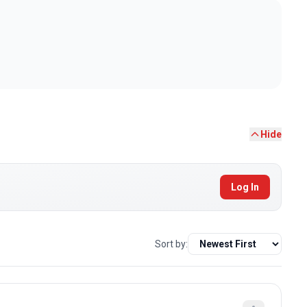
Hide
Log In
Sort by: