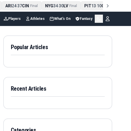
ARI
24
37
CIN
NYG
34
30
LV
PIT
13
10
CLE
NE
4
-
Final
-
Final
-
Final
Players
Athletes
What's On
Fantasy
Popular Articles
Recent Articles
Categories