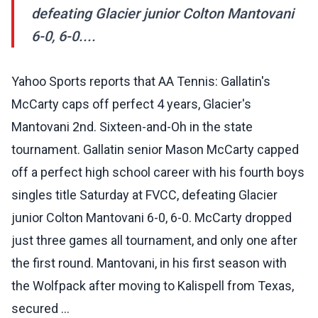
defeating Glacier junior Colton Mantovani
6-0, 6-0....
Yahoo Sports reports that AA Tennis: Gallatin's
McCarty caps off perfect 4 years, Glacier's
Mantovani 2nd. Sixteen-and-Oh in the state
tournament. Gallatin senior Mason McCarty capped
off a perfect high school career with his fourth boys
singles title Saturday at FVCC, defeating Glacier
junior Colton Mantovani 6-0, 6-0. McCarty dropped
just three games all tournament, and only one after
the first round. Mantovani, in his first season with
the Wolfpack after moving to Kalispell from Texas,
secured ...