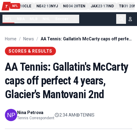
PIT
13
10
CLE
NE
42
13
NYJ
NO
34
28
TEN
JAX
23
17
IND
TB
31
20
M
T
-
-
-
-
-
NFL
NFL
NBA
MLB
NHL
Soccer
...
Home
/
News
/
AA Tennis: Gallatin's McCarty caps off perfect 4 years, Glacier's Mantovani 2nd
SCORES & RESULTS
AA Tennis: Gallatin's McCarty
caps off perfect 4 years,
Glacier's Mantovani 2nd
Nina Petrova
2:34 AM
TENNIS
Tennis Correspondent