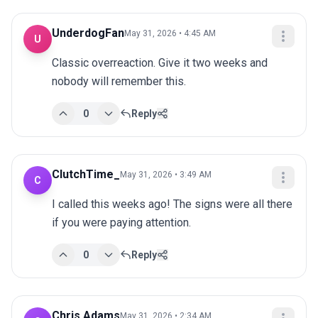
UnderdogFan
May 31, 2026 • 4:45 AM
U
Classic overreaction. Give it two weeks and 
nobody will remember this.
0
Reply
ClutchTime_
May 31, 2026 • 3:49 AM
C
I called this weeks ago! The signs were all there 
if you were paying attention.
0
Reply
Chris Adams
May 31, 2026 • 2:34 AM