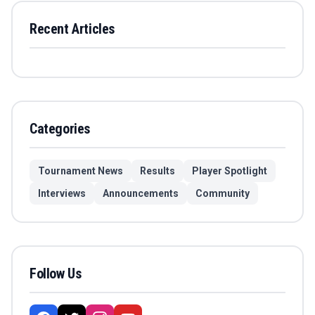
Recent Articles
Categories
Tournament News
Results
Player Spotlight
Interviews
Announcements
Community
Follow Us