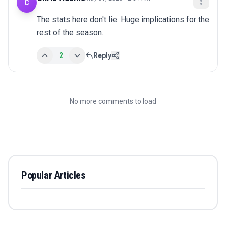
C
The stats here don't lie. Huge implications for the 
rest of the season.
2
Reply
No more comments to load
Popular Articles