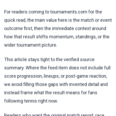
For readers coming to tournaments.com for the
quick read, the main value here is the match or event
outcome first, then the immediate context around
how that result shifts momentum, standings, or the
wider tournament picture.
This article stays tight to the verified source
summary. Where the feed item does not include full
score progression, lineups, or post-game reaction,
we avoid filling those gaps with invented detail and
instead frame what the result means for fans
following tennis right now.
Readers who want the original match report, race