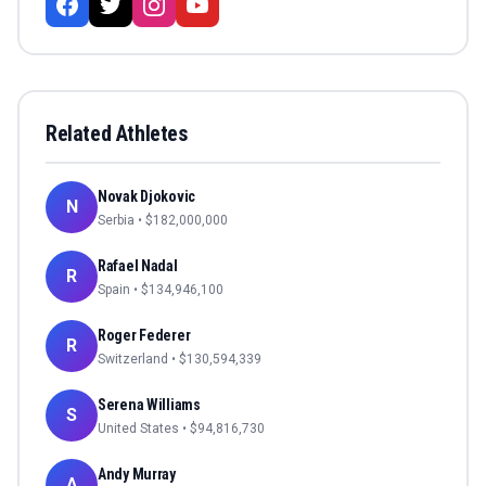
Related Athletes
Novak Djokovic
N
Serbia
• $
182,000,000
Rafael Nadal
R
Spain
• $
134,946,100
Roger Federer
R
Switzerland
• $
130,594,339
Serena Williams
S
United States
• $
94,816,730
Andy Murray
A