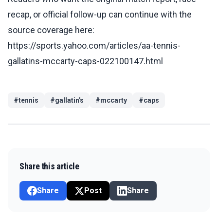
recap, or official follow-up can continue with the
source coverage here:
https://sports.yahoo.com/articles/aa-tennis-
gallatins-mccarty-caps-022100147.html
#
tennis
#
gallatin's
#
mccarty
#
caps
Share this article
Share
Post
Share