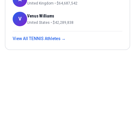
United Kingdom
• $
64,687,542
Venus Williams
V
United States
• $
42,289,838
View All
TENNIS
Athletes →