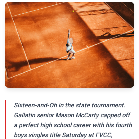
Sixteen-and-Oh in the state tournament.
Gallatin senior Mason McCarty capped off
a perfect high school career with his fourth
boys singles title Saturday at FVCC,