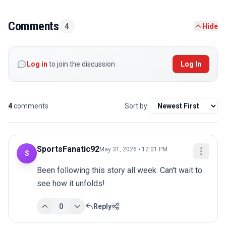
Comments
4
Hide
Log in
to join the discussion
Log In
4
comments
Sort by:
SportsFanatic92
May 31, 2026 • 12:01 PM
S
Been following this story all week. Can't wait to 
see how it unfolds!
0
Reply