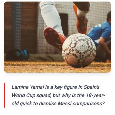
Lamine Yamal is a key figure in Spain's
World Cup squad, but why is the 18-year-
old quick to dismiss Messi comparisons?