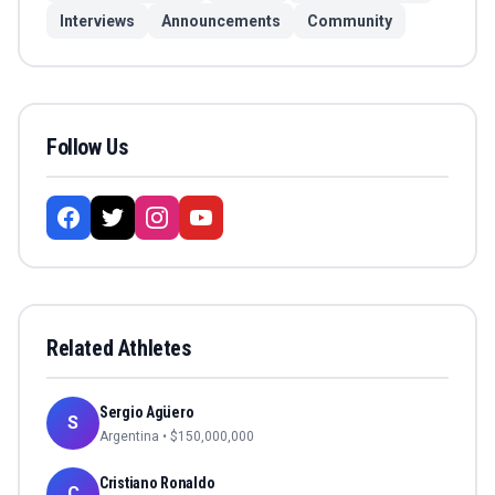
Interviews
Announcements
Community
Follow Us
Related Athletes
Sergio Agüero
S
Argentina
• $
150,000,000
Cristiano Ronaldo
C