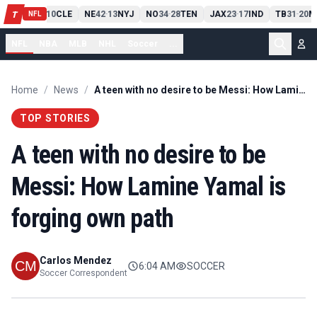
PIT
13
10
CLE
NE
42
13
NYJ
NO
34
28
TEN
JAX
23
17
IND
TB
31
20
M
T
-
-
-
-
-
NFL
NFL
NBA
MLB
NHL
Soccer
...
Home
/
News
/
A teen with no desire to be Messi: How Lamine Yamal is forging own path
TOP STORIES
A teen with no desire to be
Messi: How Lamine Yamal is
forging own path
Carlos Mendez
6:04 AM
SOCCER
Soccer Correspondent