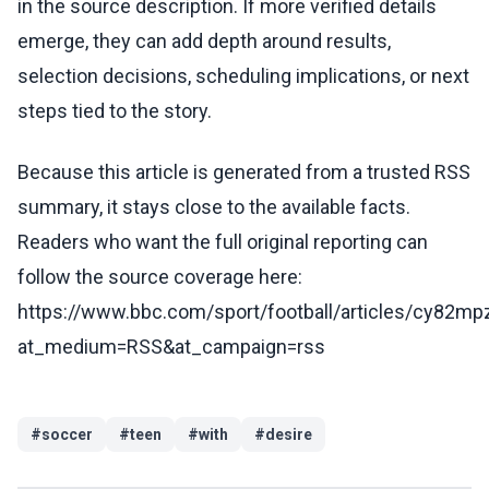
in the source description. If more verified details
emerge, they can add depth around results,
selection decisions, scheduling implications, or next
steps tied to the story.
Because this article is generated from a trusted RSS
summary, it stays close to the available facts.
Readers who want the full original reporting can
follow the source coverage here:
https://www.bbc.com/sport/football/articles/cy82m
at_medium=RSS&at_campaign=rss
#
soccer
#
teen
#
with
#
desire