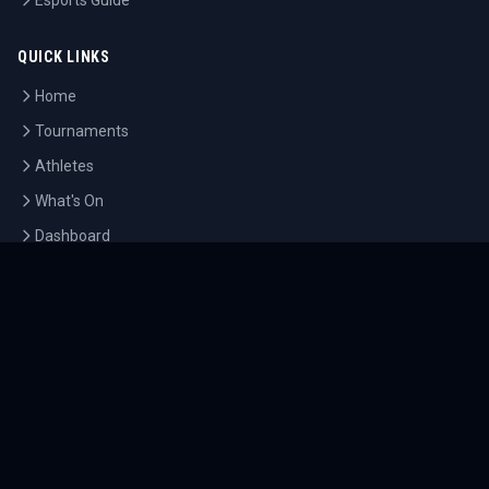
Esports Guide
QUICK LINKS
Home
Tournaments
Athletes
What's On
Dashboard
COMPANY
About Us
Contact
Blog
Careers