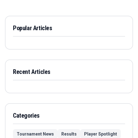
Popular Articles
Recent Articles
Categories
Tournament News
Results
Player Spotlight