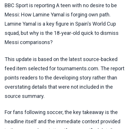
BBC Sport is reporting A teen with no desire to be
Messi: How Lamine Yamal is forging own path.
Lamine Yamal is a key figure in Spain's World Cup
squad, but why is the 18-year-old quick to dismiss
Messi comparisons?
This update is based on the latest source-backed
feed item selected for tournaments.com. The report
points readers to the developing story rather than
overstating details that were not included in the
source summary.
For fans following soccer, the key takeaway is the
headline itself and the immediate context provided