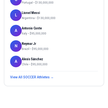
Portugal
• $
130,000,000
Lionel Messi
L
Argentina
• $
130,000,000
Antonio Conte
A
Italy
• $
95,000,000
Neymar Jr
N
Brazil
• $
95,000,000
Alexis Sánchez
A
Chile
• $
95,000,000
View All
SOCCER
Athletes →