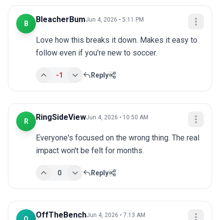
BleacherBum
Jun 4, 2026 • 5:11 PM
B
Love how this breaks it down. Makes it easy to 
follow even if you're new to soccer.
-1
Reply
RingSideView
Jun 4, 2026 • 10:50 AM
R
Everyone's focused on the wrong thing. The real 
impact won't be felt for months.
0
Reply
OffTheBench
Jun 4, 2026 • 7:13 AM
O