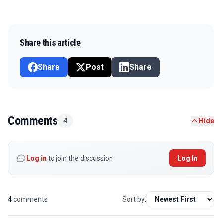
Share this article
Share
Post
Share
Comments
4
Hide
Log in
to join the discussion
Log In
4
comments
Sort by: