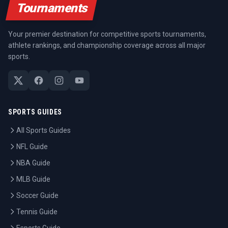
Tournaments
Your premier destination for competitive sports tournaments,
athlete rankings, and championship coverage across all major
sports.
SPORTS GUIDES
All Sports Guides
NFL Guide
NBA Guide
MLB Guide
Soccer Guide
Tennis Guide