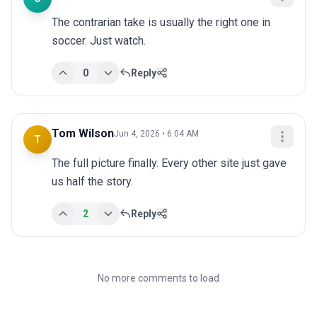
The contrarian take is usually the right one in 
soccer. Just watch.
0
Reply
Tom Wilson
Jun 4, 2026 • 6:04 AM
T
The full picture finally. Every other site just gave 
us half the story.
2
Reply
No more comments to load