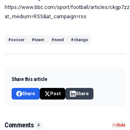
https://www.bbc.com/sport/football/articles/ckgp7z
at_medium=RSS&at_campaign=rss
#
soccer
#
team
#
need
#
change
Share this article
Share
Post
Share
Comments
4
Hide