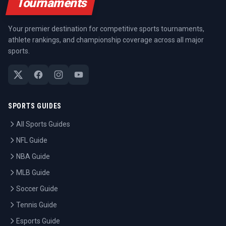
Tournaments
Your premier destination for competitive sports tournaments,
athlete rankings, and championship coverage across all major
sports.
SPORTS GUIDES
All Sports Guides
NFL Guide
NBA Guide
MLB Guide
Soccer Guide
Tennis Guide
Esports Guide