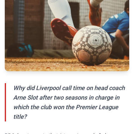
Why did Liverpool call time on head coach
Arne Slot after two seasons in charge in
which the club won the Premier League
title?