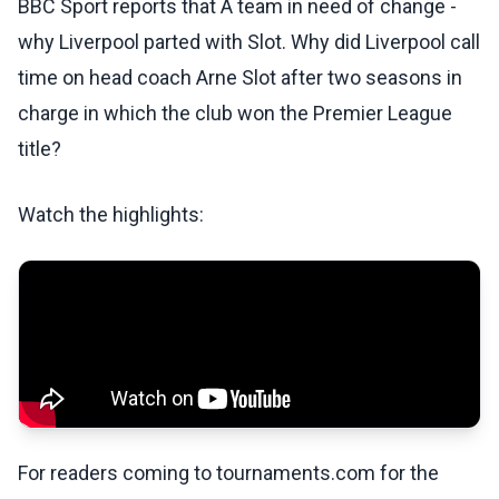
BBC Sport reports that A team in need of change -
why Liverpool parted with Slot. Why did Liverpool call
time on head coach Arne Slot after two seasons in
charge in which the club won the Premier League
title?
Watch the highlights:
For readers coming to tournaments.com for the