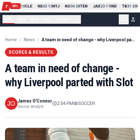
PIT
13
10
CLE
NE
42
13
NYJ
NO
34
28
TEN
JAX
23
17
IND
TB
31
20
M
T
-
-
-
-
-
NFL
NFL
NBA
MLB
NHL
Soccer
...
Home
/
News
/
A team in need of change - why Liverpool parted with Slot
SCORES & RESULTS
A team in need of change -
why Liverpool parted with Slot
James O'Connor
2:04 PM
SOCCER
Soccer Analyst