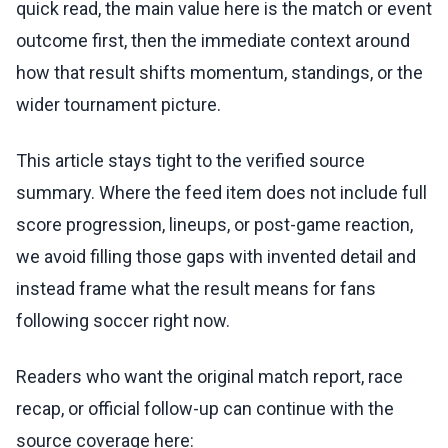
quick read, the main value here is the match or event
outcome first, then the immediate context around
how that result shifts momentum, standings, or the
wider tournament picture.
This article stays tight to the verified source
summary. Where the feed item does not include full
score progression, lineups, or post-game reaction,
we avoid filling those gaps with invented detail and
instead frame what the result means for fans
following soccer right now.
Readers who want the original match report, race
recap, or official follow-up can continue with the
source coverage here: