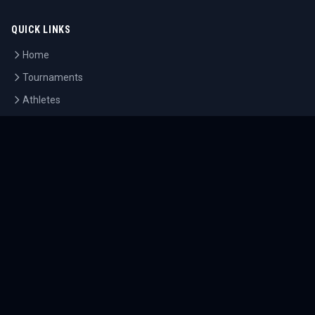
QUICK LINKS
Home
Tournaments
Athletes
What's On
Dashboard
COMPANY
About Us
Contact
Blog
Careers
LEGAL