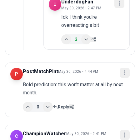
UnderdogFan
U
May 30, 2026 • 2:47 PM
Idk I think you're 
overreacting a bit
3
PostMatchPint
May 30, 2026 • 4:44 PM
P
Bold prediction: this won't matter at all by next 
month.
0
Reply
ChampionWatcher
May 30, 2026 • 2:41 PM
C