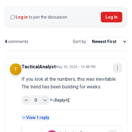
Log in
to join the discussion
Log In
4
comments
Sort by:
TacticalAnalyst
May 30, 2026 • 10:48 PM
T
If you look at the numbers, this was inevitable. 
The trend has been building for weeks.
0
Reply
View
1
reply