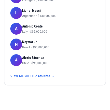
Portugal
• $
130,000,000
Lionel Messi
L
Argentina
• $
130,000,000
Antonio Conte
A
Italy
• $
95,000,000
Neymar Jr
N
Brazil
• $
95,000,000
Alexis Sánchez
A
Chile
• $
95,000,000
View All
SOCCER
Athletes →