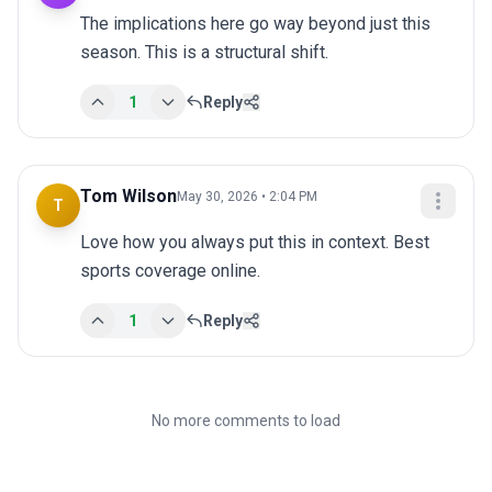
The implications here go way beyond just this 
season. This is a structural shift.
1
Reply
Tom Wilson
May 30, 2026 • 2:04 PM
T
Love how you always put this in context. Best 
sports coverage online.
1
Reply
No more comments to load