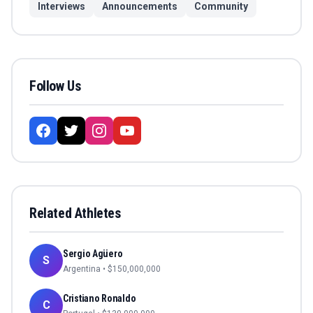
Interviews
Announcements
Community
Follow Us
Related Athletes
Sergio Agüero
S
Argentina
• $
150,000,000
Cristiano Ronaldo
C