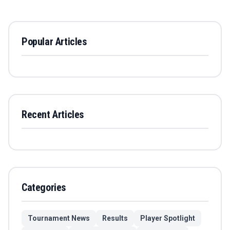
Popular Articles
Recent Articles
Categories
Tournament News
Results
Player Spotlight