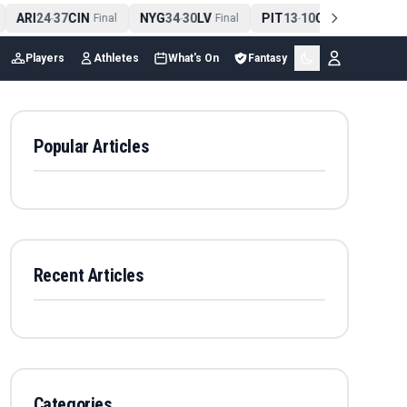
ARI
24
37
CIN
NYG
34
30
LV
PIT
13
10
CLE
NE
4
-
Final
-
Final
-
Final
Players
Athletes
What's On
Fantasy
Popular Articles
Recent Articles
Categories