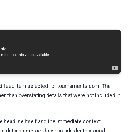
ed feed item selected for tournaments.com. The
her than overstating details that were not included in
he headline itself and the immediate context
fied details emerge, they can add depth around