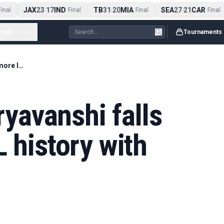
JAX
23
17
IND
TB
31
20
MIA
SEA
27
21
CAR
nal
-
Final
-
Final
-
Final
ccer
...
Tournaments
'97 off 29!' - Sooryavanshi falls short of more IPL history with dazzling display
oryavanshi falls
L history with