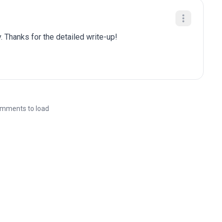
. Thanks for the detailed write-up!
mments to load