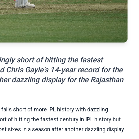
gly short of hitting the fastest
d Chris Gayle's 14‑year record for the
her dazzling display for the Rajasthan
 falls short of more IPL history with dazzling
rt of hitting the fastest century in IPL history but
t sixes in a season after another dazzling display