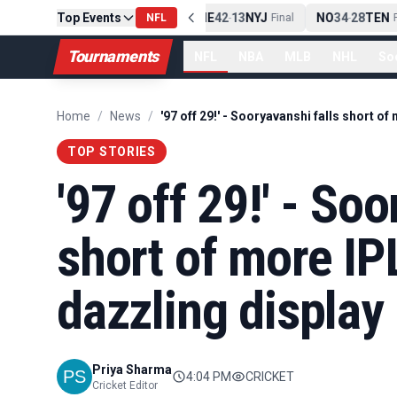
Top Events
PIT
13
10
CLE
NE
42
13
NYJ
NO
34
28
TEN
-
Final
NFL
-
Final
-
Fi
Tournaments
NFL
NBA
MLB
NHL
So
Home
/
News
/
TOP STORIES
'97 off 29!' - So
short of more IP
dazzling display
Priya Sharma
4:04 PM
CRICKET
Cricket Editor