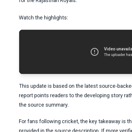
for the Rajasthan Royals.
Watch the highlights:
This update is based on the latest source-back
report points readers to the developing story rat
the source summary.
For fans following cricket, the key takeaway is t
provided in the source description. If more veri