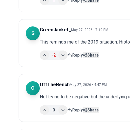
1
Reply
Share
GreenJacket_
May 27, 2026 • 7:10 PM
G
This reminds me of the 2019 situation. Histo
-2
Reply
Share
OffTheBench
May 27, 2026 • 4:47 PM
O
Not trying to be negative but the underlying
0
Reply
Share