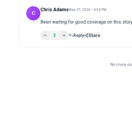
Chris Adams
May 27, 2026 • 4:04 PM
C
Been waiting for good coverage on this story
3
Reply
Share
No more co