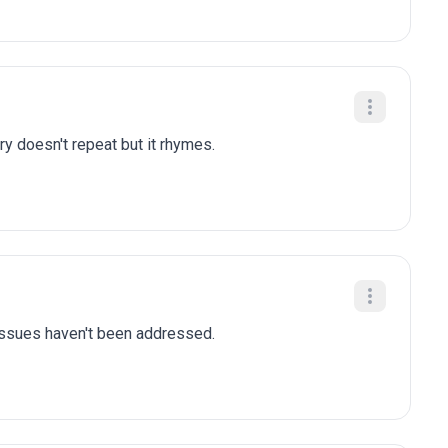
ry doesn't repeat but it rhymes.
 issues haven't been addressed.