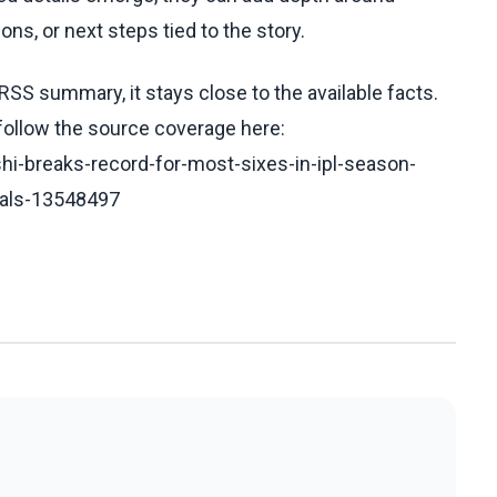
ons, or next steps tied to the story.
RSS summary, it stays close to the available facts.
 follow the source coverage here:
i-breaks-record-for-most-sixes-in-ipl-season-
oyals-13548497