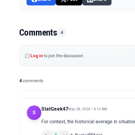
Comments
4
Log in
to join the discussion
4
comments
StatGeek47
May 28, 2026 • 4:10 AM
S
For context, the historical average in situatio