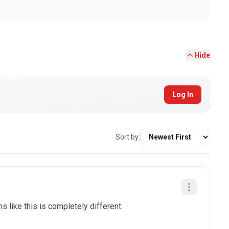
Hide
Log In
Sort by:
ns like this is completely different.