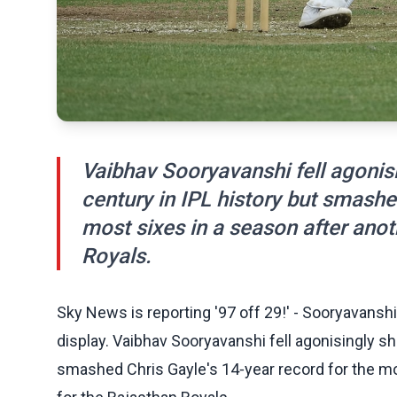
Vaibhav Sooryavanshi fell agonisin
century in IPL history but smashe
most sixes in a season after anot
Royals.
Sky News is reporting '97 off 29!' - Sooryavanshi
display. Vaibhav Sooryavanshi fell agonisingly sho
smashed Chris Gayle's 14‑year record for the mos