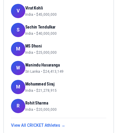
Virat Kohli
V
India
• $
45,000,000
Sachin Tendulkar
S
India
• $
40,000,000
MS Dhoni
M
India
• $
25,000,000
Wanindu Hasaranga
W
Sri Lanka
• $
24,413,149
Mohammed Siraj
M
India
• $
21,278,915
Rohit Sharma
R
India
• $
20,000,000
View All
CRICKET
Athletes →