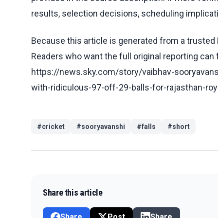
results, selection decisions, scheduling implicati
Because this article is generated from a trusted 
Readers who want the full original reporting can
https://news.sky.com/story/vaibhav-sooryavansh
with-ridiculous-97-off-29-balls-for-rajasthan-r
#
cricket
#
sooryavanshi
#
falls
#
short
Share this article
Share
Post
Share