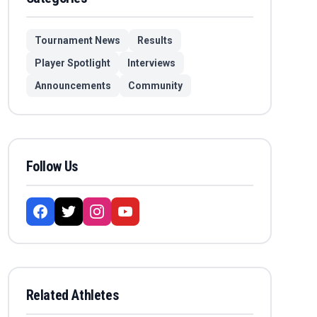
Tournament News
Results
Player Spotlight
Interviews
Announcements
Community
Follow Us
Related Athletes