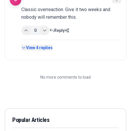
Classic overreaction. Give it two weeks and 
nobody will remember this.
0
Reply
View
4
replies
No more comments to load
Popular Articles