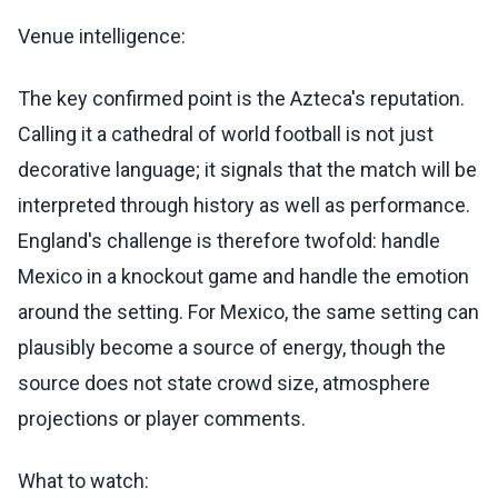
Venue intelligence:
The key confirmed point is the Azteca's reputation.
Calling it a cathedral of world football is not just
decorative language; it signals that the match will be
interpreted through history as well as performance.
England's challenge is therefore twofold: handle
Mexico in a knockout game and handle the emotion
around the setting. For Mexico, the same setting can
plausibly become a source of energy, though the
source does not state crowd size, atmosphere
projections or player comments.
What to watch: