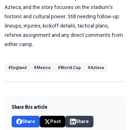
Azteca, and the story focuses on the stadium's
historic and cultural power. Still needing follow-up:
lineups, injuries, kickoff details, tactical plans,
referee assignment and any direct comments from
either camp.
#
England
#
Mexico
#
World Cup
#
Azteca
Share this article
Share
Post
Share