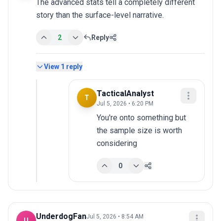
The advanced stats tell a completely different 
story than the surface-level narrative.
2
Reply
View
1
reply
TacticalAnalyst
T
Jul 5, 2026 • 6:20 PM
You're onto something but 
the sample size is worth 
considering
0
UnderdogFan
Jul 5, 2026 • 8:54 AM
U