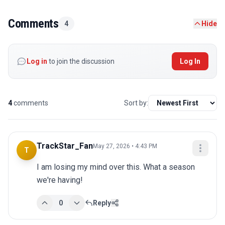
Comments
4
Hide
Log in
to join the discussion
Log In
4
comments
Sort by:
TrackStar_Fan
May 27, 2026 • 4:43 PM
T
I am losing my mind over this. What a season 
we're having!
0
Reply