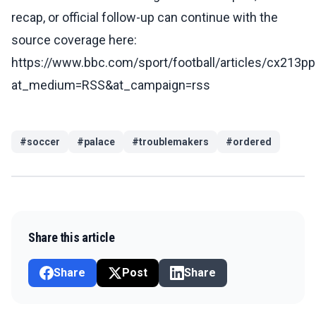
recap, or official follow-up can continue with the
source coverage here:
https://www.bbc.com/sport/football/articles/cx213pp
at_medium=RSS&at_campaign=rss
#
soccer
#
palace
#
troublemakers
#
ordered
Share this article
Share
Post
Share