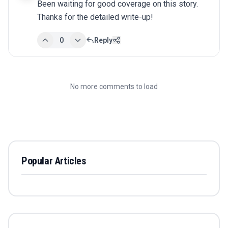
Been waiting for good coverage on this story. 
Thanks for the detailed write-up!
0
Reply
No more comments to load
Popular Articles