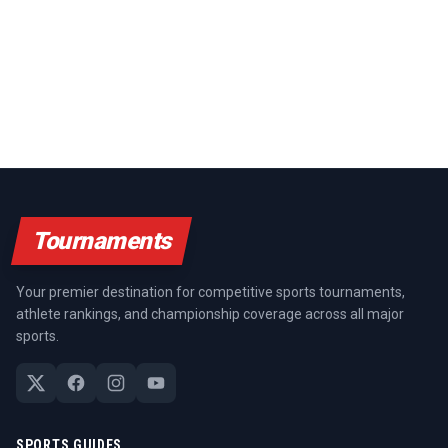
Tournaments
Your premier destination for competitive sports tournaments,
athlete rankings, and championship coverage across all major
sports.
SPORTS GUIDES