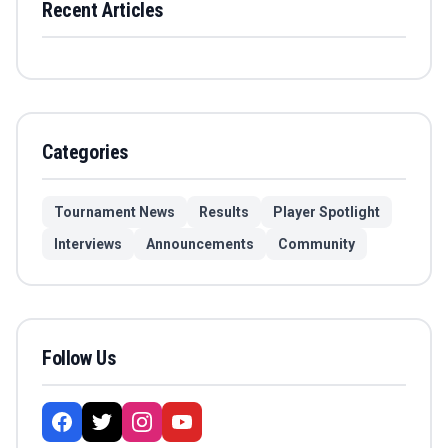
Recent Articles
Categories
Tournament News
Results
Player Spotlight
Interviews
Announcements
Community
Follow Us