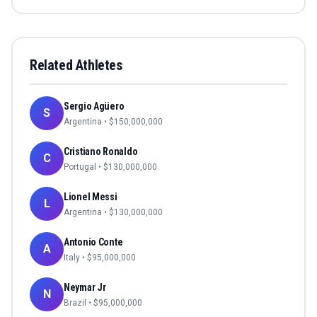
Related Athletes
Sergio Agüero
S
Argentina
• $
150,000,000
Cristiano Ronaldo
C
Portugal
• $
130,000,000
Lionel Messi
L
Argentina
• $
130,000,000
Antonio Conte
A
Italy
• $
95,000,000
Neymar Jr
N
Brazil
• $
95,000,000