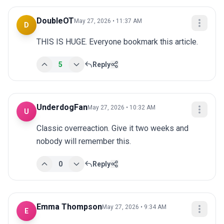
DoubleOT
May 27, 2026 • 11:37 AM
D
THIS IS HUGE. Everyone bookmark this article.
5
Reply
UnderdogFan
May 27, 2026 • 10:32 AM
U
Classic overreaction. Give it two weeks and 
nobody will remember this.
0
Reply
Emma Thompson
May 27, 2026 • 9:34 AM
E