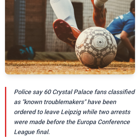
Police say 60 Crystal Palace fans classified
as "known troublemakers" have been
ordered to leave Leipzig while two arrests
were made before the Europa Conference
League final.