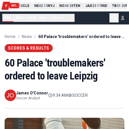
PIT
13
10
CLE
NE
42
13
NYJ
NO
34
28
TEN
JAX
23
17
IND
TB
31
20
M
T
-
-
-
-
-
NFL
NFL
NBA
MLB
NHL
Soccer
...
Home
/
News
/
60 Palace 'troublemakers' ordered to leave Leipzig
SCORES & RESULTS
60 Palace 'troublemakers'
ordered to leave Leipzig
James O'Connor
9:34 AM
SOCCER
Soccer Analyst