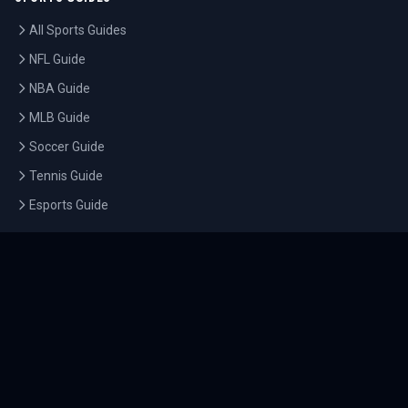
All Sports Guides
NFL Guide
NBA Guide
MLB Guide
Soccer Guide
Tennis Guide
Esports Guide
QUICK LINKS
Home
Tournaments
Athletes
What's On
Dashboard