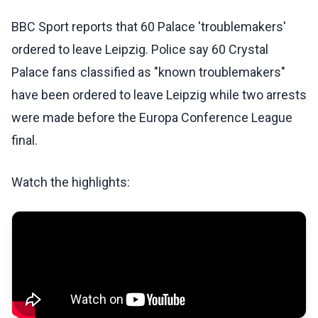
BBC Sport reports that 60 Palace 'troublemakers'
ordered to leave Leipzig. Police say 60 Crystal
Palace fans classified as "known troublemakers"
have been ordered to leave Leipzig while two arrests
were made before the Europa Conference League
final.
Watch the highlights: