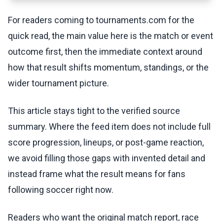
For readers coming to tournaments.com for the
quick read, the main value here is the match or event
outcome first, then the immediate context around
how that result shifts momentum, standings, or the
wider tournament picture.
This article stays tight to the verified source
summary. Where the feed item does not include full
score progression, lineups, or post-game reaction,
we avoid filling those gaps with invented detail and
instead frame what the result means for fans
following soccer right now.
Readers who want the original match report, race