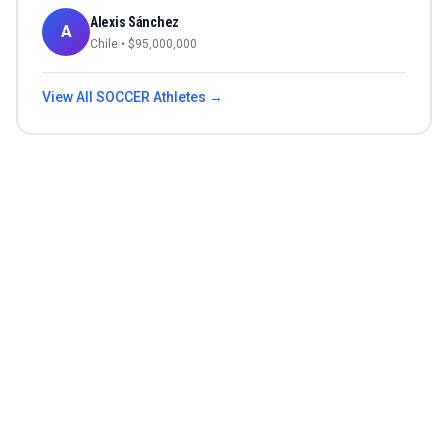
Alexis Sánchez
A
Chile
• $
95,000,000
View All
SOCCER
Athletes →