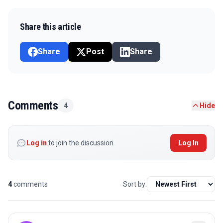
Share this article
Share
Post
Share
Comments
4
Hide
Log in
to join the discussion
Log In
4
comments
Sort by: