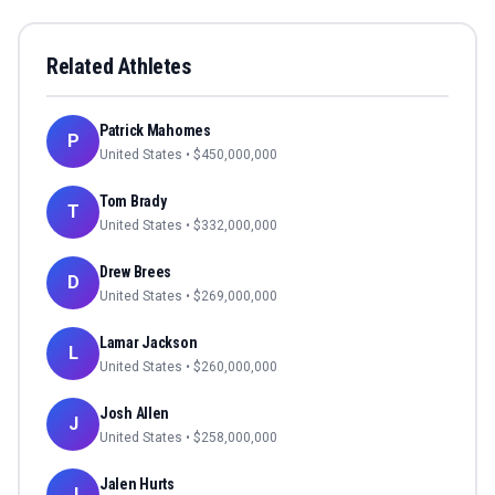
Related Athletes
Patrick Mahomes
P
United States
• $
450,000,000
Tom Brady
T
United States
• $
332,000,000
Drew Brees
D
United States
• $
269,000,000
Lamar Jackson
L
United States
• $
260,000,000
Josh Allen
J
United States
• $
258,000,000
Jalen Hurts
J