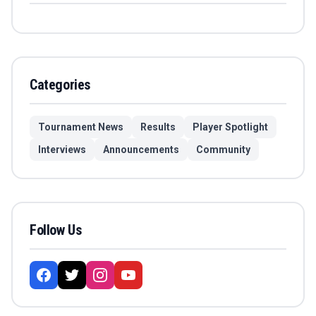
Categories
Tournament News
Results
Player Spotlight
Interviews
Announcements
Community
Follow Us