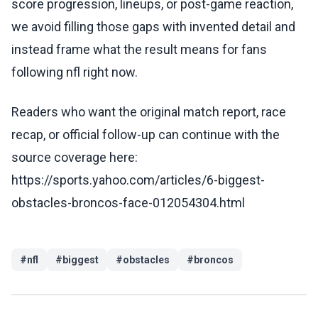
score progression, lineups, or post-game reaction,
we avoid filling those gaps with invented detail and
instead frame what the result means for fans
following nfl right now.
Readers who want the original match report, race
recap, or official follow-up can continue with the
source coverage here:
https://sports.yahoo.com/articles/6-biggest-
obstacles-broncos-face-012054304.html
#
nfl
#
biggest
#
obstacles
#
broncos