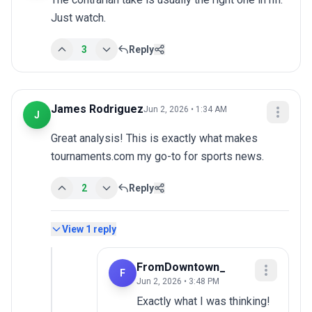
Just watch.
3
Reply
James Rodriguez
Jun 2, 2026 • 1:34 AM
J
Great analysis! This is exactly what makes 
tournaments.com my go-to for sports news.
2
Reply
View
1
reply
FromDowntown_
F
Jun 2, 2026 • 3:48 PM
Exactly what I was thinking!