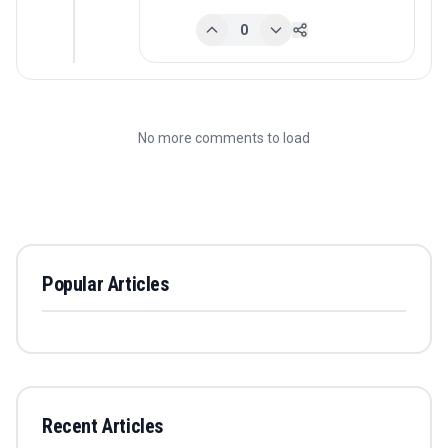
0
No more comments to load
Popular Articles
Recent Articles