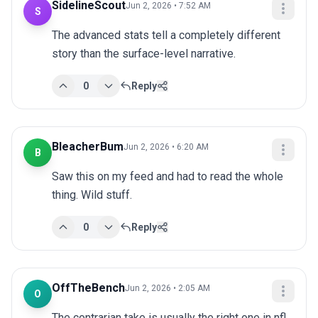
SidelineScout
Jun 2, 2026 • 7:52 AM
S
The advanced stats tell a completely different 
story than the surface-level narrative.
0
Reply
BleacherBum
Jun 2, 2026 • 6:20 AM
B
Saw this on my feed and had to read the whole 
thing. Wild stuff.
0
Reply
OffTheBench
Jun 2, 2026 • 2:05 AM
O
The contrarian take is usually the right one in nfl. 