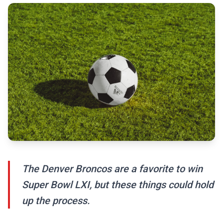
The Denver Broncos are a favorite to win
Super Bowl LXI, but these things could hold
up the process.