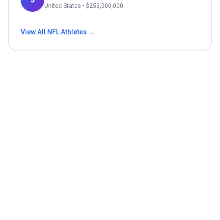
United States
• $
255,000,000
View All
NFL
Athletes →