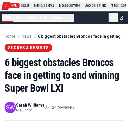
PIT
13
10
CLE
NE
42
13
NYJ
NO
34
28
TEN
JAX
23
17
IND
TB
31
20
M
T
-
-
-
-
-
NFL
NFL
NBA
MLB
NHL
Soccer
...
Home
/
News
/
6 biggest obstacles Broncos face in getting to and winning Super Bowl LXI
SCORES & RESULTS
6 biggest obstacles Broncos
face in getting to and winning
Super Bowl LXI
Sarah Williams
1:34 AM
NFL
NFL Editor