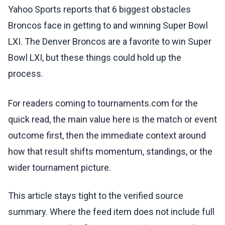
Yahoo Sports reports that 6 biggest obstacles
Broncos face in getting to and winning Super Bowl
LXI. The Denver Broncos are a favorite to win Super
Bowl LXI, but these things could hold up the
process.
For readers coming to tournaments.com for the
quick read, the main value here is the match or event
outcome first, then the immediate context around
how that result shifts momentum, standings, or the
wider tournament picture.
This article stays tight to the verified source
summary. Where the feed item does not include full