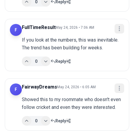
0
Reply
FullTimeResult
May 24, 2026 • 7:06 AM
F
If you look at the numbers, this was inevitable. 
The trend has been building for weeks.
0
Reply
FairwayDreams
May 24, 2026 • 6:05 AM
F
Showed this to my roommate who doesn't even 
follow cricket and even they were interested.
0
Reply