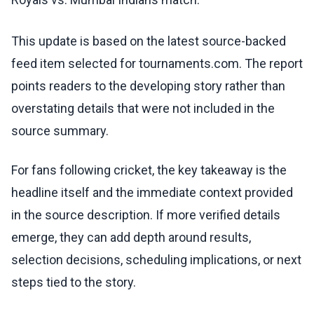
This update is based on the latest source-backed
feed item selected for tournaments.com. The report
points readers to the developing story rather than
overstating details that were not included in the
source summary.
For fans following cricket, the key takeaway is the
headline itself and the immediate context provided
in the source description. If more verified details
emerge, they can add depth around results,
selection decisions, scheduling implications, or next
steps tied to the story.