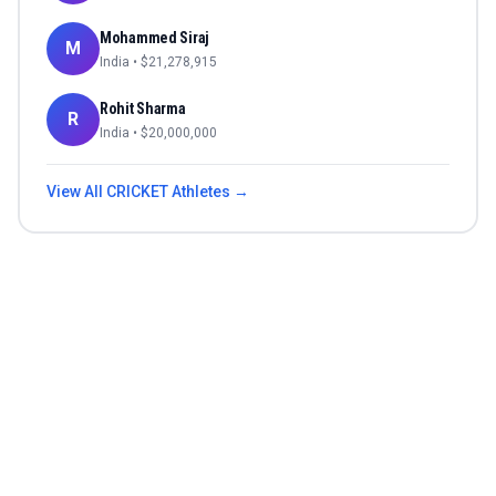
Mohammed Siraj
M
India
• $
21,278,915
Rohit Sharma
R
India
• $
20,000,000
View All
CRICKET
Athletes →