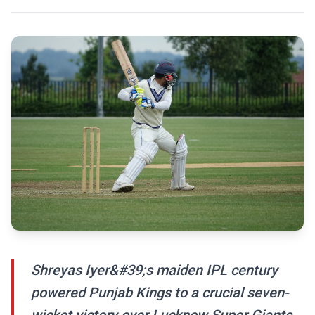
Shreyas Iyer&#39;s maiden IPL century
powered Punjab Kings to a crucial seven-