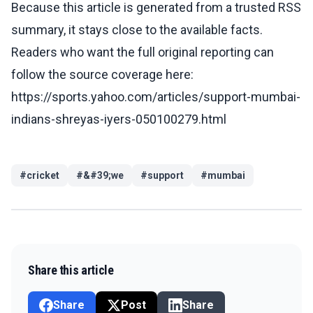
Because this article is generated from a trusted RSS
summary, it stays close to the available facts.
Readers who want the full original reporting can
follow the source coverage here:
https://sports.yahoo.com/articles/support-mumbai-
indians-shreyas-iyers-050100279.html
#
cricket
#
&#39;we
#
support
#
mumbai
Share this article
Share
Post
Share