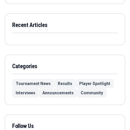
Recent Articles
Categories
Tournament News
Results
Player Spotlight
Interviews
Announcements
Community
Follow Us