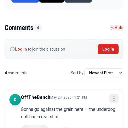
Comments
4
Hide
Log in
to join the discussion
Log In
4
comments
Sort by:
OffTheBench
May 24, 2026 • 1:21 PM
O
Gonna go against the grain here — the underdog 
still has a real shot.