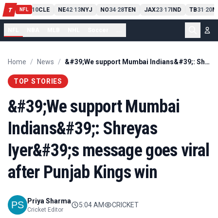
PIT
13
10
CLE
NE
42
13
NYJ
NO
34
28
TEN
JAX
23
17
IND
TB
31
20
M
T
-
-
-
-
-
NFL
NFL
NBA
MLB
NHL
Soccer
...
Home
/
News
/
&#39;We support Mumbai Indians&#39;: Shreyas Iyer&#39;s message goes viral after Punjab Kings win
TOP STORIES
&#39;We support Mumbai
Indians&#39;: Shreyas
Iyer&#39;s message goes viral
after Punjab Kings win
Priya Sharma
5:04 AM
CRICKET
Cricket Editor