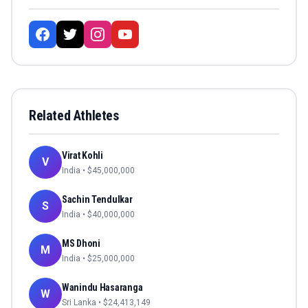
Related Athletes
Virat Kohli
V
India
• $
45,000,000
Sachin Tendulkar
S
India
• $
40,000,000
MS Dhoni
M
India
• $
25,000,000
Wanindu Hasaranga
W
Sri Lanka
• $
24,413,149