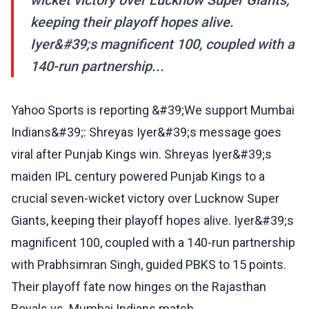
wicket victory over Lucknow Super Giants,
keeping their playoff hopes alive.
Iyer&#39;s magnificent 100, coupled with a
140-run partnership...
Yahoo Sports is reporting &#39;We support Mumbai
Indians&#39;: Shreyas Iyer&#39;s message goes
viral after Punjab Kings win. Shreyas Iyer&#39;s
maiden IPL century powered Punjab Kings to a
crucial seven-wicket victory over Lucknow Super
Giants, keeping their playoff hopes alive. Iyer&#39;s
magnificent 100, coupled with a 140-run partnership
with Prabhsimran Singh, guided PBKS to 15 points.
Their playoff fate now hinges on the Rajasthan
Royals vs. Mumbai Indians match.