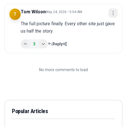
Tom Wilson
May 24, 2026 • 5:04 AM
T
The full picture finally. Every other site just gave 
us half the story.
3
Reply
No more comments to load
Popular Articles