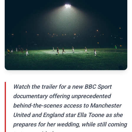
Watch the trailer for a new BBC Sport
documentary offering unprecedented
behind-the-scenes access to Manchester
United and England star Ella Toone as she
prepares for her wedding, while still coming