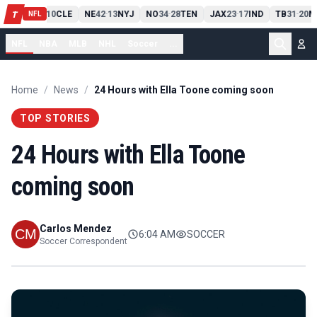
PIT
13
10
CLE
NE
42
13
NYJ
NO
34
28
TEN
JAX
23
17
IND
TB
31
20
M
T
-
-
-
-
-
NFL
NFL
NBA
MLB
NHL
Soccer
...
Home
/
News
/
24 Hours with Ella Toone coming soon
TOP STORIES
24 Hours with Ella Toone
coming soon
Carlos Mendez
6:04 AM
SOCCER
Soccer Correspondent