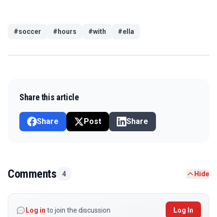
#
soccer
#
hours
#
with
#
ella
Share this article
Share
Post
Share
Comments
4
Hide
Log in
to join the discussion
Log In