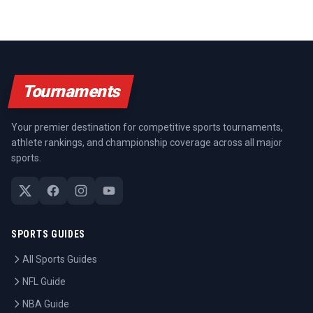
Tournaments
Your premier destination for competitive sports tournaments,
athlete rankings, and championship coverage across all major
sports.
SPORTS GUIDES
All Sports Guides
NFL Guide
NBA Guide