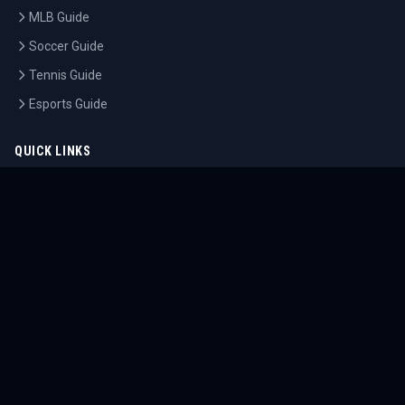
MLB Guide
Soccer Guide
Tennis Guide
Esports Guide
QUICK LINKS
Home
Tournaments
Athletes
What's On
Dashboard
COMPANY
About Us