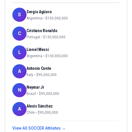
Sergio Agüero
S
Argentina
• $
150,000,000
Cristiano Ronaldo
C
Portugal
• $
130,000,000
Lionel Messi
L
Argentina
• $
130,000,000
Antonio Conte
A
Italy
• $
95,000,000
Neymar Jr
N
Brazil
• $
95,000,000
Alexis Sánchez
A
Chile
• $
95,000,000
View All
SOCCER
Athletes →