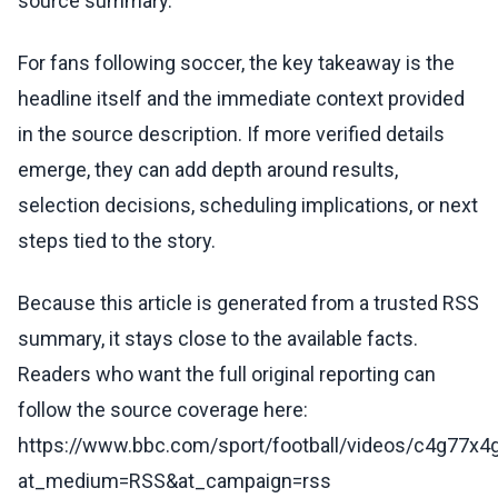
source summary.
For fans following soccer, the key takeaway is the
headline itself and the immediate context provided
in the source description. If more verified details
emerge, they can add depth around results,
selection decisions, scheduling implications, or next
steps tied to the story.
Because this article is generated from a trusted RSS
summary, it stays close to the available facts.
Readers who want the full original reporting can
follow the source coverage here:
https://www.bbc.com/sport/football/videos/c4g77x4
at_medium=RSS&at_campaign=rss