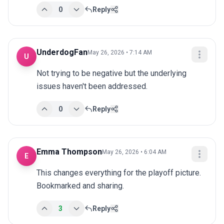
0
Reply
UnderdogFan
May 26, 2026 • 7:14 AM
U
Not trying to be negative but the underlying 
issues haven't been addressed.
0
Reply
Emma Thompson
May 26, 2026 • 6:04 AM
E
This changes everything for the playoff picture. 
Bookmarked and sharing.
3
Reply