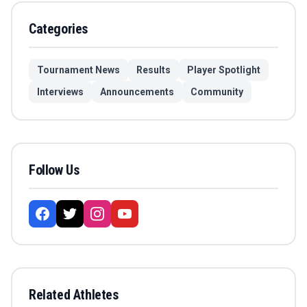
Categories
Tournament News
Results
Player Spotlight
Interviews
Announcements
Community
Follow Us
Related Athletes