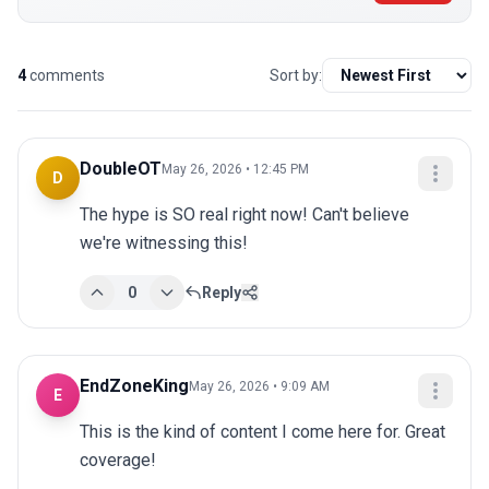
4
comments
Sort by:
DoubleOT
May 26, 2026 • 12:45 PM
D
The hype is SO real right now! Can't believe 
we're witnessing this!
0
Reply
EndZoneKing
May 26, 2026 • 9:09 AM
E
This is the kind of content I come here for. Great 
coverage!