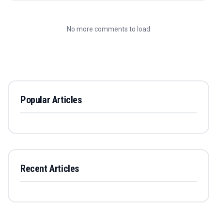
No more comments to load
Popular Articles
Recent Articles