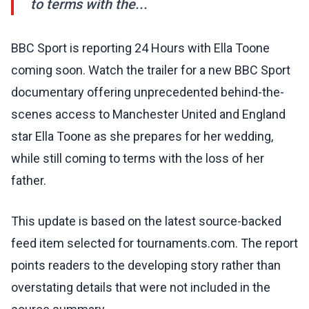
to terms with the...
BBC Sport is reporting 24 Hours with Ella Toone
coming soon. Watch the trailer for a new BBC Sport
documentary offering unprecedented behind-the-
scenes access to Manchester United and England
star Ella Toone as she prepares for her wedding,
while still coming to terms with the loss of her
father.
This update is based on the latest source-backed
feed item selected for tournaments.com. The report
points readers to the developing story rather than
overstating details that were not included in the