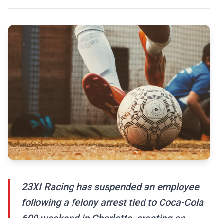
23XI Racing has suspended an employee
following a felony arrest tied to Coca-Cola