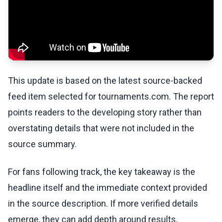
This update is based on the latest source-backed
feed item selected for tournaments.com. The report
points readers to the developing story rather than
overstating details that were not included in the
source summary.
For fans following track, the key takeaway is the
headline itself and the immediate context provided
in the source description. If more verified details
emerge, they can add depth around results,