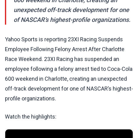
600 weekend in Charlotte, creating an
unexpected off-track development for one
of NASCAR’s highest-profile organizations.
Yahoo Sports is reporting 23XI Racing Suspends
Employee Following Felony Arrest After Charlotte
Race Weekend. 23XI Racing has suspended an
employee following a felony arrest tied to Coca-Cola
600 weekend in Charlotte, creating an unexpected
off-track development for one of NASCAR’s highest-
profile organizations.
Watch the highlights: