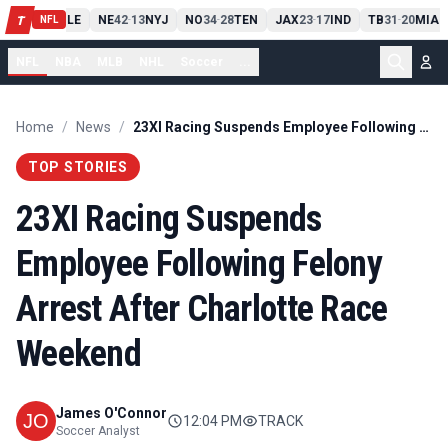
PIT
13
10
CLE
NE
42
13
NYJ
NO
34
28
TEN
JAX
23
17
IND
TB
31
20
MIA
T
-
-
-
-
-
NFL
NFL
NBA
MLB
NHL
Soccer
...
Home
/
News
/
23XI Racing Suspends Employee Following Felony Arrest After Charlotte Race Weekend
TOP STORIES
23XI Racing Suspends
Employee Following Felony
Arrest After Charlotte Race
Weekend
James O'Connor
12:04 PM
TRACK
Soccer Analyst