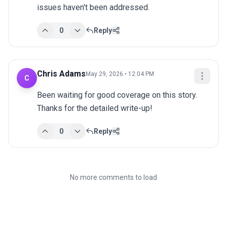
issues haven't been addressed.
0
Reply
Chris Adams
May 29, 2026 • 12:04 PM
C
Been waiting for good coverage on this story. 
Thanks for the detailed write-up!
0
Reply
No more comments to load