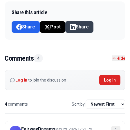
Share this article
Share
Post
Share
Comments
4
Hide
Log in
to join the discussion
Log In
4
comments
Sort by:
FairwayDreams
May 29, 2026 • 7:21 PM