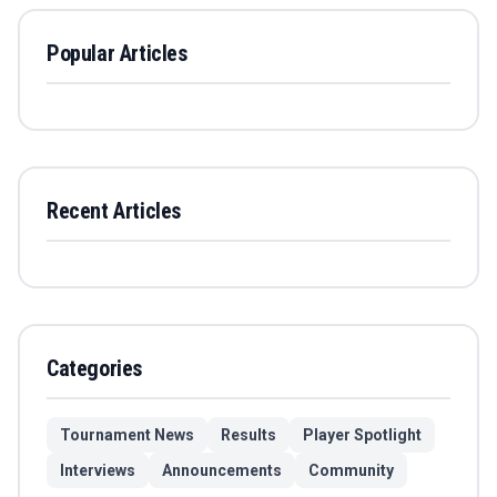
Popular Articles
Recent Articles
Categories
Tournament News
Results
Player Spotlight
Interviews
Announcements
Community