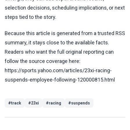
selection decisions, scheduling implications, or next
steps tied to the story.
Because this article is generated from a trusted RSS
summary, it stays close to the available facts.
Readers who want the full original reporting can
follow the source coverage here:
https://sports.yahoo.com/articles/23xi-racing-
suspends-employee-following-120000815.html
#
track
#
23xi
#
racing
#
suspends