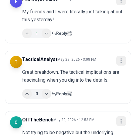
F
My friends and I were literally just talking about 
this yesterday!
1
Reply
TacticalAnalyst
May 29, 2026 • 3:08 PM
T
Great breakdown. The tactical implications are 
fascinating when you dig into the details.
0
Reply
OffTheBench
May 29, 2026 • 12:53 PM
O
Not trying to be negative but the underlying 