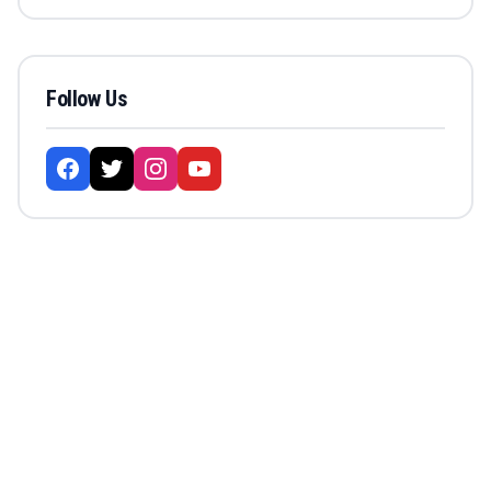
Follow Us