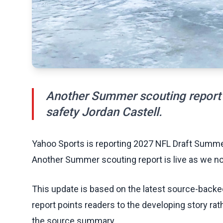
Another Summer scouting report 
safety Jordan Castell.
Yahoo Sports is reporting 2027 NFL Draft Summer
Another Summer scouting report is live as we no
This update is based on the latest source-back
report points readers to the developing story rat
the source summary.