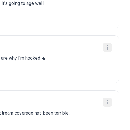
 It's going to age well.
is are why I'm hooked 🔥
stream coverage has been terrible.