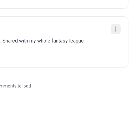
. Shared with my whole fantasy league.
mments to load