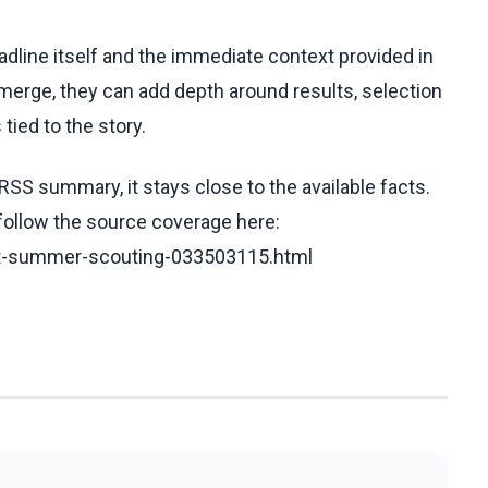
eadline itself and the immediate context provided in
emerge, they can add depth around results, selection
tied to the story.
RSS summary, it stays close to the available facts.
 follow the source coverage here:
aft-summer-scouting-033503115.html