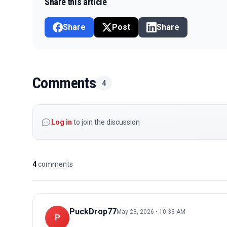
Share this article
Share
Post
Share
Comments
4
Log in
to join the discussion
4
comments
PuckDrop77
May 28, 2026 • 10:33 AM
P