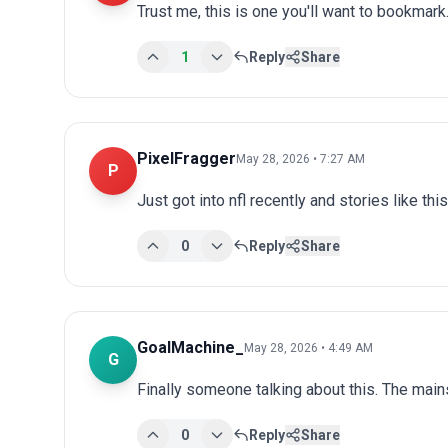
Trust me, this is one you'll want to bookmark.
1
Reply
Share
PixelFragger
May 28, 2026 • 7:27 AM
P
Just got into nfl recently and stories like th
0
Reply
Share
GoalMachine_
May 28, 2026 • 4:49 AM
G
Finally someone talking about this. The main
0
Reply
Share