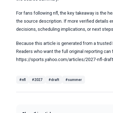
For fans following nfl, the key takeaway is the h
the source description. If more verified details 
decisions, scheduling implications, or next steps 
Because this article is generated from a trusted 
Readers who want the full original reporting can
https://sports.yahoo.com/articles/2027-nfl-dr
#
nfl
#
2027
#
draft
#
summer