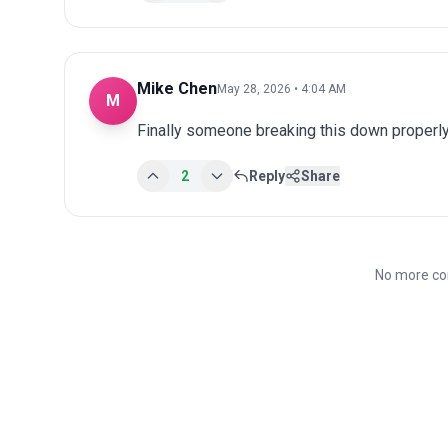
Mike Chen
May 28, 2026 • 4:04 AM
M
Finally someone breaking this down properly
2
Reply
Share
No more co