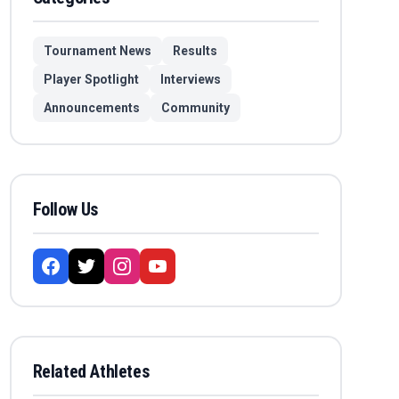
Tournament News
Results
Player Spotlight
Interviews
Announcements
Community
Follow Us
Related Athletes