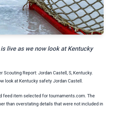
is live as we now look at Kentucky
 Scouting Report: Jordan Castell, S, Kentucky.
w look at Kentucky safety Jordan Castell.
ed feed item selected for tournaments.com. The
her than overstating details that were not included in