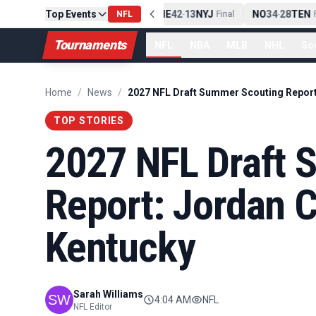
Top Events
PIT
13
10
CLE
NE
42
13
NYJ
NO
34
28
TEN
-
Final
NFL
-
Final
-
Fi
Tournaments
NFL
NBA
MLB
NHL
So
Home
/
News
/
TOP STORIES
2027 NFL Draft 
Report: Jordan Ca
Kentucky
Sarah Williams
4:04 AM
NFL
NFL Editor