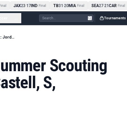
JAX
23
17
IND
TB
31
20
MIA
SEA
27
21
CAR
nal
-
Final
-
Final
-
Final
ccer
...
Tournaments
2027 NFL Draft Summer Scouting Report: Jordan Castell, S, Kentucky
Summer Scouting
stell, S,