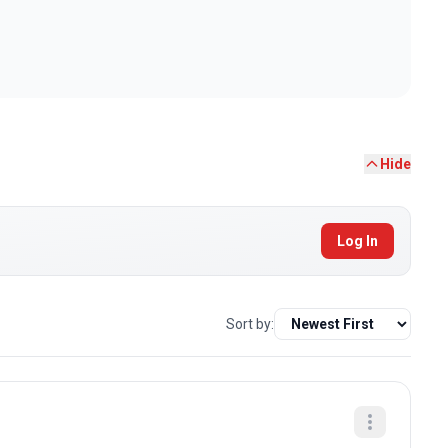
Hide
Log In
Sort by: