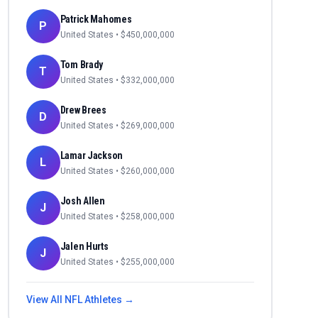
Patrick Mahomes
P
United States
• $
450,000,000
Tom Brady
T
United States
• $
332,000,000
Drew Brees
D
United States
• $
269,000,000
Lamar Jackson
L
United States
• $
260,000,000
Josh Allen
J
United States
• $
258,000,000
Jalen Hurts
J
United States
• $
255,000,000
View All
NFL
Athletes →