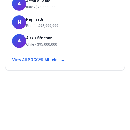
Antonio Conte
A
Italy
• $
95,000,000
Neymar Jr
N
Brazil
• $
95,000,000
Alexis Sánchez
A
Chile
• $
95,000,000
View All
SOCCER
Athletes →