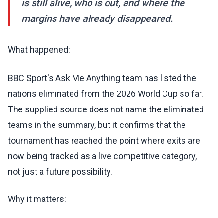
is still alive, who is out, and where the
margins have already disappeared.
What happened:
BBC Sport's Ask Me Anything team has listed the
nations eliminated from the 2026 World Cup so far.
The supplied source does not name the eliminated
teams in the summary, but it confirms that the
tournament has reached the point where exits are
now being tracked as a live competitive category,
not just a future possibility.
Why it matters: