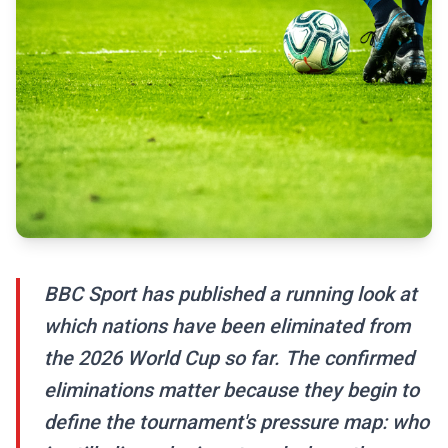
BBC Sport has published a running look at
which nations have been eliminated from
the 2026 World Cup so far. The confirmed
eliminations matter because they begin to
define the tournament's pressure map: who