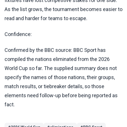
fixtures have lost competitive stakes for one side.
As the list grows, the tournament becomes easier to
read and harder for teams to escape.
Confidence:
Confirmed by the BBC source: BBC Sport has
compiled the nations eliminated from the 2026
World Cup so far. The supplied summary does not
specify the names of those nations, their groups,
match results, or tiebreaker details, so those
elements need follow-up before being reported as
fact.