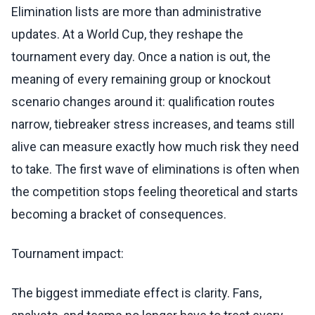
Elimination lists are more than administrative
updates. At a World Cup, they reshape the
tournament every day. Once a nation is out, the
meaning of every remaining group or knockout
scenario changes around it: qualification routes
narrow, tiebreaker stress increases, and teams still
alive can measure exactly how much risk they need
to take. The first wave of eliminations is often when
the competition stops feeling theoretical and starts
becoming a bracket of consequences.
Tournament impact:
The biggest immediate effect is clarity. Fans,