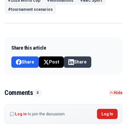
#
2026 World Cup
#
eliminations
#
BBC Sport
#
tournament scenarios
Share this article
Share
Post
Share
Comments
4
Hide
Log in
to join the discussion
Log In