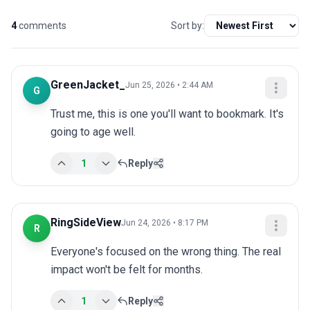
4
comments
Sort by:
GreenJacket_
Jun 25, 2026 • 2:44 AM
G
Trust me, this is one you'll want to bookmark. It's 
going to age well.
1
Reply
RingSideView
Jun 24, 2026 • 8:17 PM
R
Everyone's focused on the wrong thing. The real 
impact won't be felt for months.
1
Reply