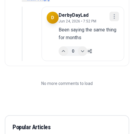
DerbyDayLad
D
Jun 24, 2026 • 7:52 PM
Been saying the same thing 
for months
0
No more comments to load
Popular Articles