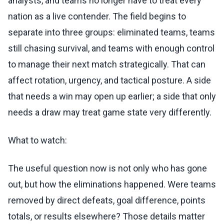
analysts, and teams no longer have to treat every
nation as a live contender. The field begins to
separate into three groups: eliminated teams, teams
still chasing survival, and teams with enough control
to manage their next match strategically. That can
affect rotation, urgency, and tactical posture. A side
that needs a win may open up earlier; a side that only
needs a draw may treat game state very differently.
What to watch:
The useful question now is not only who has gone
out, but how the eliminations happened. Were teams
removed by direct defeats, goal difference, points
totals, or results elsewhere? Those details matter