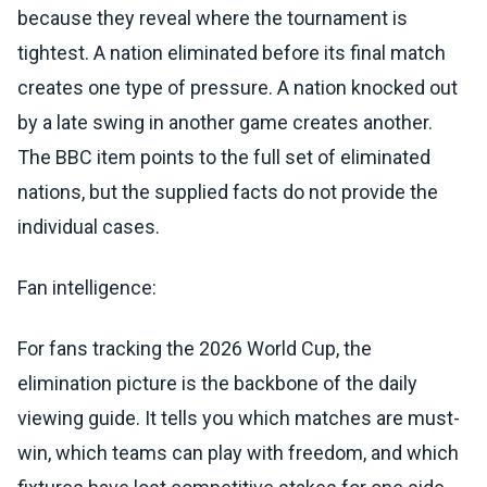
because they reveal where the tournament is
tightest. A nation eliminated before its final match
creates one type of pressure. A nation knocked out
by a late swing in another game creates another.
The BBC item points to the full set of eliminated
nations, but the supplied facts do not provide the
individual cases.
Fan intelligence:
For fans tracking the 2026 World Cup, the
elimination picture is the backbone of the daily
viewing guide. It tells you which matches are must-
win, which teams can play with freedom, and which