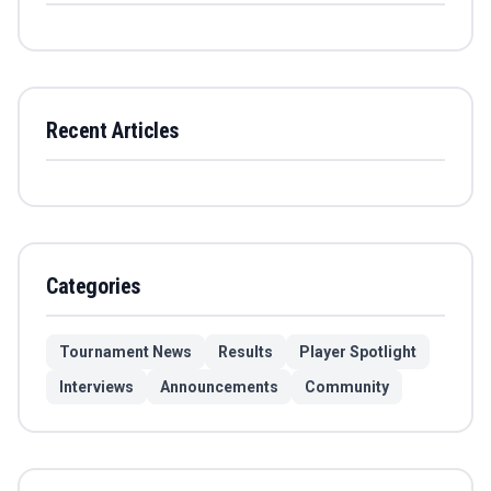
Recent Articles
Categories
Tournament News
Results
Player Spotlight
Interviews
Announcements
Community