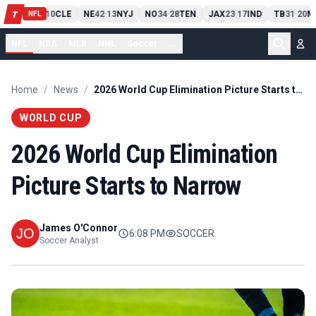
PIT
13
10
CLE
NE
42
13
NYJ
NO
34
28
TEN
JAX
23
17
IND
TB
31
20
M
T
-
-
-
-
-
NFL
NFL
NBA
MLB
NHL
Soccer
...
Home
/
News
/
2026 World Cup Elimination Picture Starts to Narrow
WORLD CUP
2026 World Cup Elimination
Picture Starts to Narrow
James O'Connor
6:08 PM
SOCCER
Soccer Analyst