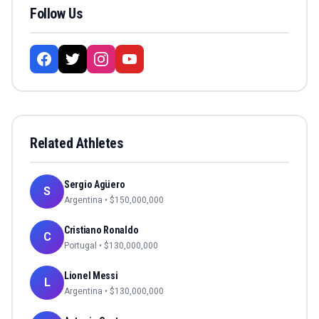
Follow Us
Related Athletes
Sergio Agüero
S
Argentina
• $
150,000,000
Cristiano Ronaldo
C
Portugal
• $
130,000,000
Lionel Messi
L
Argentina
• $
130,000,000