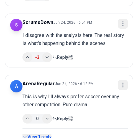
ScrumsDown
Jun 24, 2026 • 6:51 PM
S
I disagree with the analysis here. The real story 
is what's happening behind the scenes.
-3
Reply
ArenaRegular
Jun 24, 2026 • 6:12 PM
A
This is why I'll always prefer soccer over any 
other competition. Pure drama.
0
Reply
View
1
reply