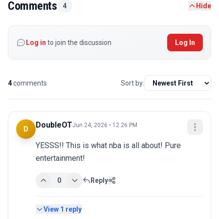
Comments
4
Hide
Log in
to join the discussion
Log In
4
comments
Sort by:
DoubleOT
Jun 24, 2026 • 12:26 PM
D
YESSS!! This is what nba is all about! Pure 
entertainment!
0
Reply
View
1
reply