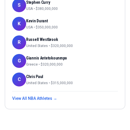
Stephen Curry
S
USA
• $
380,000,000
Kevin Durant
K
USA
• $
350,000,000
Russell Westbrook
R
United States
• $
320,000,000
Giannis Antetokounmpo
G
Greece
• $
320,000,000
Chris Paul
C
United States
• $
315,000,000
View All
NBA
Athletes →