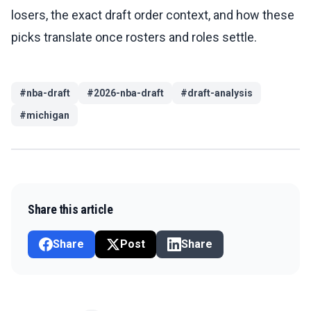
losers, the exact draft order context, and how these
picks translate once rosters and roles settle.
#
nba-draft
#
2026-nba-draft
#
draft-analysis
#
michigan
Share this article
Share
Post
Share