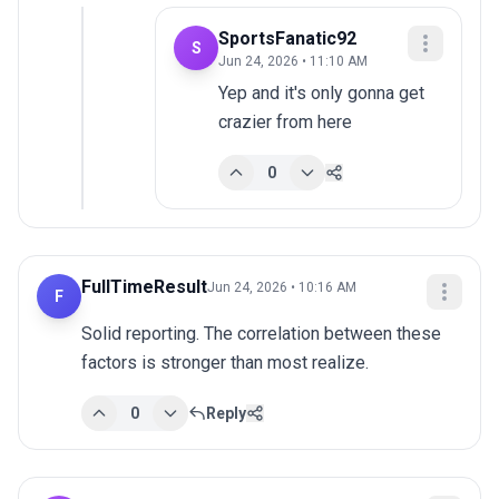
SportsFanatic92
S
Jun 24, 2026 • 11:10 AM
Yep and it's only gonna get 
crazier from here
0
FullTimeResult
Jun 24, 2026 • 10:16 AM
F
Solid reporting. The correlation between these 
factors is stronger than most realize.
0
Reply