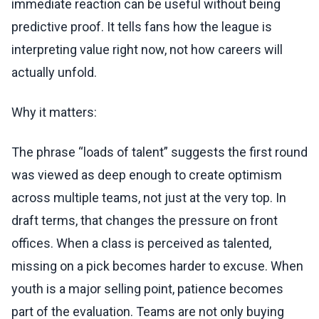
immediate reaction can be useful without being
predictive proof. It tells fans how the league is
interpreting value right now, not how careers will
actually unfold.
Why it matters:
The phrase “loads of talent” suggests the first round
was viewed as deep enough to create optimism
across multiple teams, not just at the very top. In
draft terms, that changes the pressure on front
offices. When a class is perceived as talented,
missing on a pick becomes harder to excuse. When
youth is a major selling point, patience becomes
part of the evaluation. Teams are not only buying