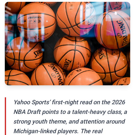
Yahoo Sports’ first-night read on the 2026
NBA Draft points to a talent-heavy class, a
strong youth theme, and attention around
Michigan-linked players. The real