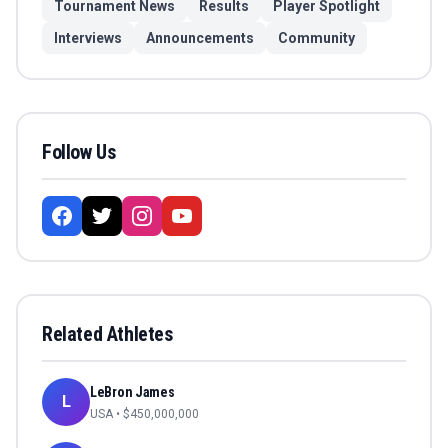
Tournament News
Results
Player Spotlight
Interviews
Announcements
Community
Follow Us
Related Athletes
LeBron James
L
USA
• $
450,000,000