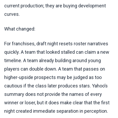
current production; they are buying development
curves.
What changed:
For franchises, draft night resets roster narratives
quickly. A team that looked stalled can claim a new
timeline. A team already building around young
players can double down. A team that passes on
higher-upside prospects may be judged as too
cautious if the class later produces stars. Yahoo’s
summary does not provide the names of every
winner or loser, but it does make clear that the first
night created immediate separation in perception.