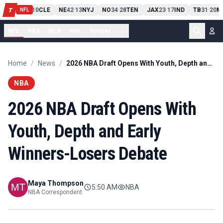
PIT
13
10
CLE
NE
42
13
NYJ
NO
34
28
TEN
JAX
23
17
IND
TB
31
20
M
T
-
-
-
-
-
NFL
NFL
NBA
MLB
NHL
Soccer
...
Home
/
News
/
2026 NBA Draft Opens With Youth, Depth and Early Winners-Losers Debate
NBA
2026 NBA Draft Opens With
Youth, Depth and Early
Winners-Losers Debate
Maya Thompson
5:50 AM
NBA
NBA Correspondent