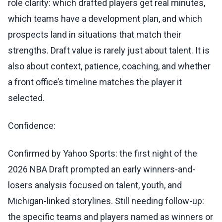
role clarity: which drafted players get real minutes,
which teams have a development plan, and which
prospects land in situations that match their
strengths. Draft value is rarely just about talent. It is
also about context, patience, coaching, and whether
a front office’s timeline matches the player it
selected.
Confidence:
Confirmed by Yahoo Sports: the first night of the
2026 NBA Draft prompted an early winners-and-
losers analysis focused on talent, youth, and
Michigan-linked storylines. Still needing follow-up:
the specific teams and players named as winners or