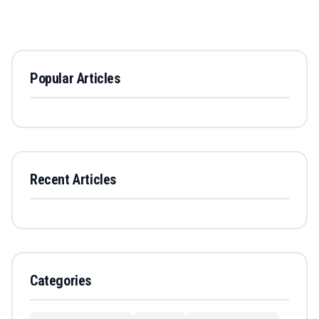
Popular Articles
Recent Articles
Categories