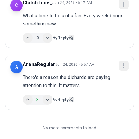
ClutchTime_
Jun 24, 2026 • 6:17 AM
C
What a time to be a nba fan. Every week brings 
something new.
0
Reply
ArenaRegular
Jun 24, 2026 • 5:57 AM
A
There's a reason the diehards are paying 
attention to this. It matters.
3
Reply
No more comments to load