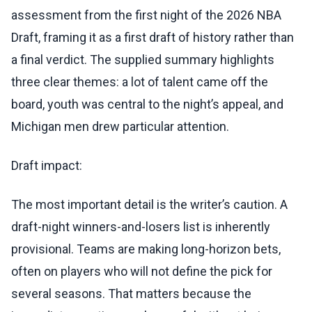
assessment from the first night of the 2026 NBA
Draft, framing it as a first draft of history rather than
a final verdict. The supplied summary highlights
three clear themes: a lot of talent came off the
board, youth was central to the night’s appeal, and
Michigan men drew particular attention.
Draft impact:
The most important detail is the writer’s caution. A
draft-night winners-and-losers list is inherently
provisional. Teams are making long-horizon bets,
often on players who will not define the pick for
several seasons. That matters because the