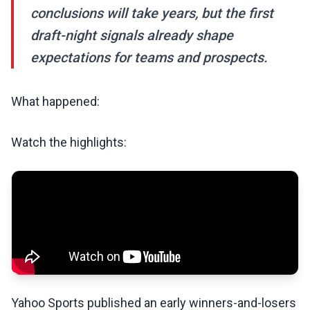
conclusions will take years, but the first
draft-night signals already shape
expectations for teams and prospects.
What happened:
Watch the highlights:
Yahoo Sports published an early winners-and-losers