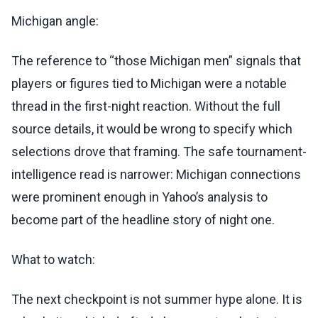
Michigan angle:
The reference to “those Michigan men” signals that
players or figures tied to Michigan were a notable
thread in the first-night reaction. Without the full
source details, it would be wrong to specify which
selections drove that framing. The safe tournament-
intelligence read is narrower: Michigan connections
were prominent enough in Yahoo’s analysis to
become part of the headline story of night one.
What to watch:
The next checkpoint is not summer hype alone. It is