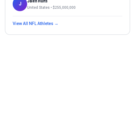
Jalen Hurts
J
United States
• $
255,000,000
View All
NFL
Athletes →