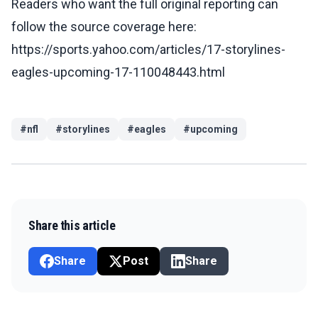
Readers who want the full original reporting can
follow the source coverage here:
https://sports.yahoo.com/articles/17-storylines-
eagles-upcoming-17-110048443.html
#
nfl
#
storylines
#
eagles
#
upcoming
Share this article
Share
Post
Share