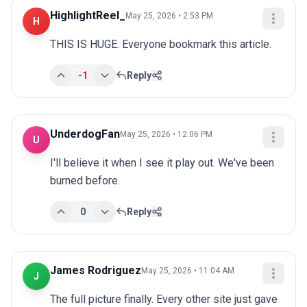
HighlightReel_
May 25, 2026 • 2:53 PM
H
THIS IS HUGE. Everyone bookmark this article.
-1
Reply
UnderdogFan
May 25, 2026 • 12:06 PM
U
I'll believe it when I see it play out. We've been 
burned before.
0
Reply
James Rodriguez
May 25, 2026 • 11:04 AM
J
The full picture finally. Every other site just gave 