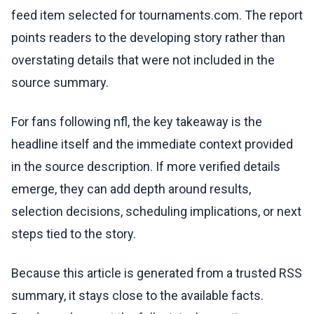
feed item selected for tournaments.com. The report
points readers to the developing story rather than
overstating details that were not included in the
source summary.
For fans following nfl, the key takeaway is the
headline itself and the immediate context provided
in the source description. If more verified details
emerge, they can add depth around results,
selection decisions, scheduling implications, or next
steps tied to the story.
Because this article is generated from a trusted RSS
summary, it stays close to the available facts.