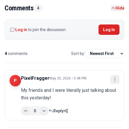
Comments
4
Hide
Log in
to join the discussion
Log In
4
comments
Sort by:
PixelFragger
May 25, 2026 • 5:48 PM
P
My friends and I were literally just talking about 
this yesterday!
0
Reply