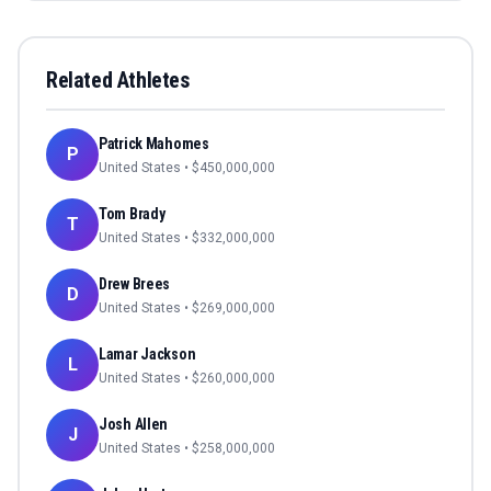
Related Athletes
Patrick Mahomes
P
United States
• $
450,000,000
Tom Brady
T
United States
• $
332,000,000
Drew Brees
D
United States
• $
269,000,000
Lamar Jackson
L
United States
• $
260,000,000
Josh Allen
J
United States
• $
258,000,000