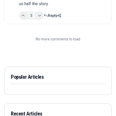
us half the story.
3
Reply
No more comments to load
Popular Articles
Recent Articles