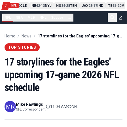
PIT
13
10
CLE
NE
42
13
NYJ
NO
34
28
TEN
JAX
23
17
IND
TB
31
20
MI
T
-
-
-
-
-
NFL
NFL
NBA
MLB
NHL
Soccer
...
Home
/
News
/
17 storylines for the Eagles' upcoming 17-game 2026 NFL schedule
TOP STORIES
17 storylines for the Eagles'
upcoming 17-game 2026 NFL
schedule
Mike Rawlings
11:04 AM
NFL
NFL Correspondent