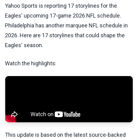
Yahoo Sports is reporting 17 storylines for the
Eagles' upcoming 17-game 2026 NFL schedule.
Philadelphia has another marquee NFL schedule in
2026. Here are 17 storylines that could shape the
Eagles' season.
Watch the highlights:
This update is based on the latest source-backed