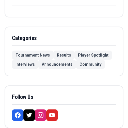
Categories
Tournament News
Results
Player Spotlight
Interviews
Announcements
Community
Follow Us