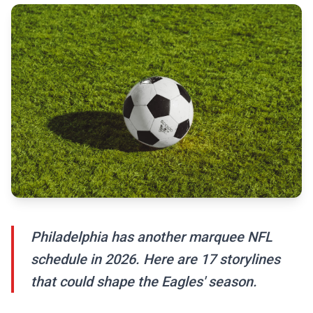
Philadelphia has another marquee NFL
schedule in 2026. Here are 17 storylines
that could shape the Eagles' season.