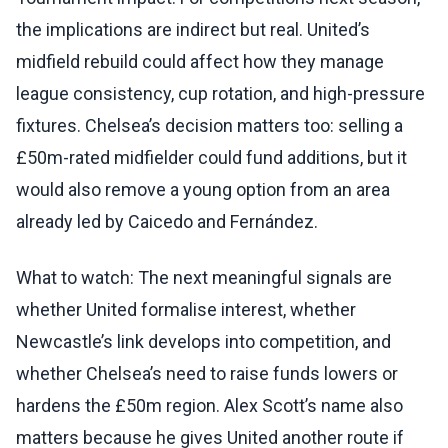
the implications are indirect but real. United’s
midfield rebuild could affect how they manage
league consistency, cup rotation, and high-pressure
fixtures. Chelsea’s decision matters too: selling a
£50m-rated midfielder could fund additions, but it
would also remove a young option from an area
already led by Caicedo and Fernández.
What to watch: The next meaningful signals are
whether United formalise interest, whether
Newcastle’s link develops into competition, and
whether Chelsea’s need to raise funds lowers or
hardens the £50m region. Alex Scott’s name also
matters because he gives United another route if