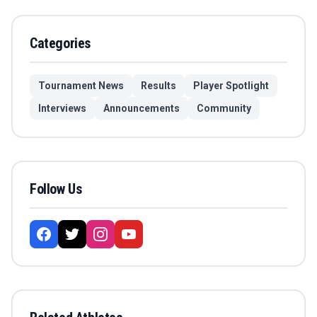
Categories
Tournament News
Results
Player Spotlight
Interviews
Announcements
Community
Follow Us