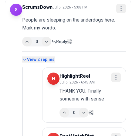
ScrumsDown
Jul 5, 2026 • 5:08 PM
S
People are sleeping on the underdogs here. 
Mark my words.
0
Reply
View
2
replies
HighlightReel_
H
Jul 6, 2026 • 6:45 AM
THANK YOU. Finally 
someone with sense
0