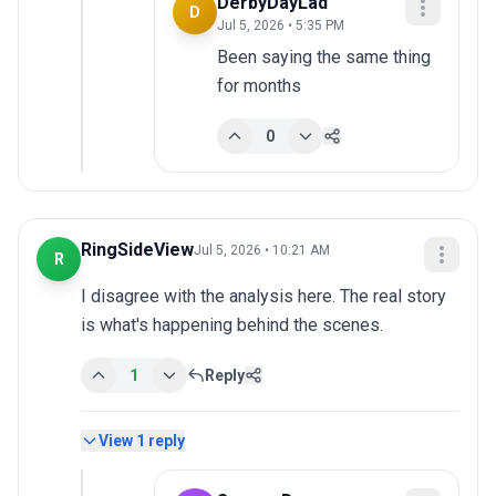
DerbyDayLad
D
Jul 5, 2026 • 5:35 PM
Been saying the same thing 
for months
0
RingSideView
Jul 5, 2026 • 10:21 AM
R
I disagree with the analysis here. The real story 
is what's happening behind the scenes.
1
Reply
View
1
reply