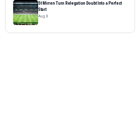
St Mirren Turn Relegation Doubt Into a Perfect
Start
Aug 8