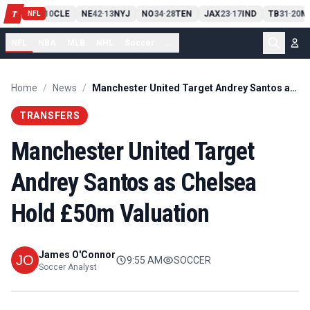
PIT
13
10
CLE
NE
42
13
NYJ
NO
34
28
TEN
JAX
23
17
IND
TB
31
20
MI
T
-
-
-
-
-
NFL
NFL
NBA
MLB
NHL
Soccer
...
Home
/
News
/
Manchester United Target Andrey Santos as Chelsea Hold £50m Valuation
TRANSFERS
Manchester United Target
Andrey Santos as Chelsea
Hold £50m Valuation
James O'Connor
9:55 AM
SOCCER
Soccer Analyst