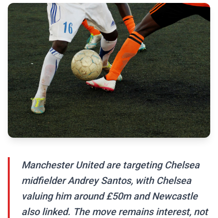
Manchester United are targeting Chelsea
midfielder Andrey Santos, with Chelsea
valuing him around £50m and Newcastle
also linked. The move remains interest, not