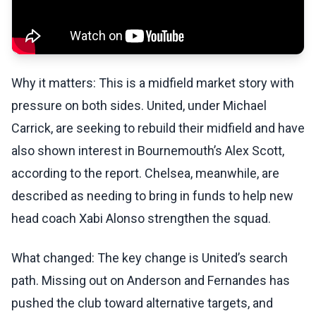
Why it matters: This is a midfield market story with
pressure on both sides. United, under Michael
Carrick, are seeking to rebuild their midfield and have
also shown interest in Bournemouth’s Alex Scott,
according to the report. Chelsea, meanwhile, are
described as needing to bring in funds to help new
head coach Xabi Alonso strengthen the squad.
What changed: The key change is United’s search
path. Missing out on Anderson and Fernandes has
pushed the club toward alternative targets, and