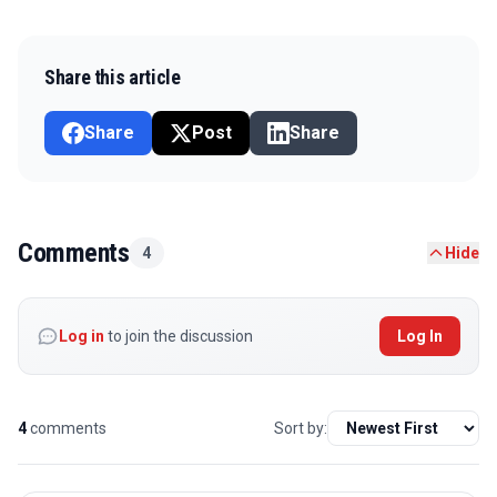
Share this article
Share
Post
Share
Comments
4
Hide
Log in
to join the discussion
Log In
4
comments
Sort by: