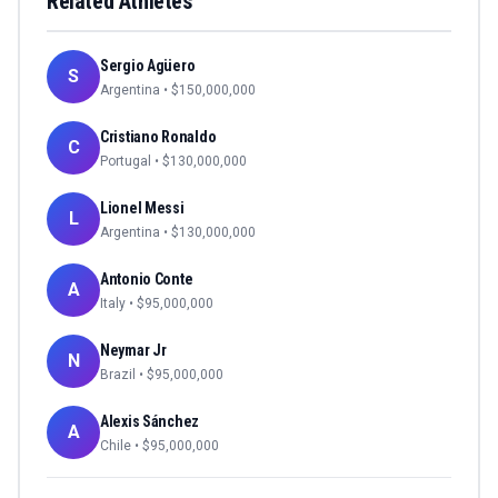
Related Athletes
Sergio Agüero
S
Argentina
• $
150,000,000
Cristiano Ronaldo
C
Portugal
• $
130,000,000
Lionel Messi
L
Argentina
• $
130,000,000
Antonio Conte
A
Italy
• $
95,000,000
Neymar Jr
N
Brazil
• $
95,000,000
Alexis Sánchez
A
Chile
• $
95,000,000