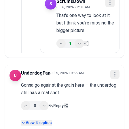
ScrumsDown
S
Jul 6, 2026 • 2:01 AM
That's one way to look at it 
but I think you're missing the 
bigger picture
1
UnderdogFan
Jul 5, 2026 • 9:56 AM
U
Gonna go against the grain here — the underdog 
still has a real shot.
0
Reply
View
4
replies