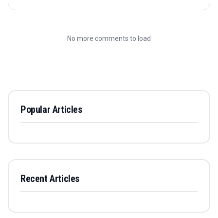
No more comments to load
Popular Articles
Recent Articles