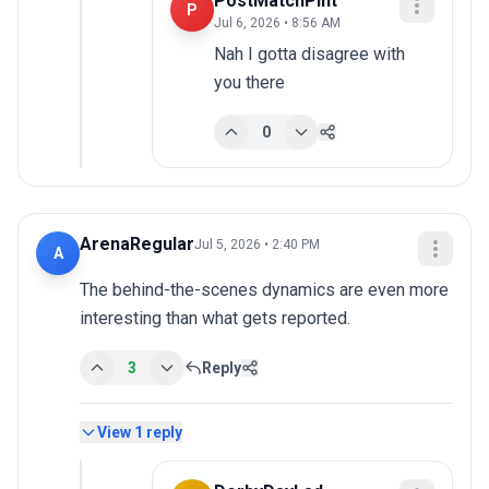
PostMatchPint
P
Jul 6, 2026 • 8:56 AM
Nah I gotta disagree with 
you there
0
ArenaRegular
Jul 5, 2026 • 2:40 PM
A
The behind-the-scenes dynamics are even more 
interesting than what gets reported.
3
Reply
View
1
reply