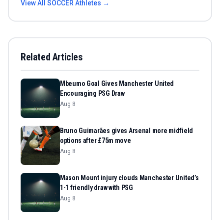
View All
SOCCER
Athletes →
Related Articles
Mbeumo Goal Gives Manchester United
Encouraging PSG Draw
Aug 8
Bruno Guimarães gives Arsenal more midfield
options after £75m move
Aug 8
Mason Mount injury clouds Manchester United’s
1-1 friendly draw with PSG
Aug 8