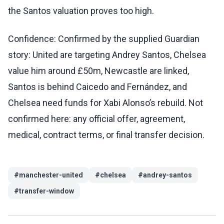
the Santos valuation proves too high.
Confidence: Confirmed by the supplied Guardian
story: United are targeting Andrey Santos, Chelsea
value him around £50m, Newcastle are linked,
Santos is behind Caicedo and Fernández, and
Chelsea need funds for Xabi Alonso’s rebuild. Not
confirmed here: any official offer, agreement,
medical, contract terms, or final transfer decision.
#
manchester-united
#
chelsea
#
andrey-santos
#
transfer-window