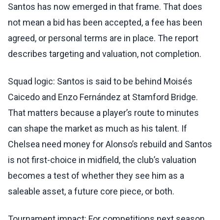
Santos has now emerged in that frame. That does
not mean a bid has been accepted, a fee has been
agreed, or personal terms are in place. The report
describes targeting and valuation, not completion.
Squad logic: Santos is said to be behind Moisés
Caicedo and Enzo Fernández at Stamford Bridge.
That matters because a player’s route to minutes
can shape the market as much as his talent. If
Chelsea need money for Alonso’s rebuild and Santos
is not first-choice in midfield, the club’s valuation
becomes a test of whether they see him as a
saleable asset, a future core piece, or both.
Tournament impact: For competitions next season,