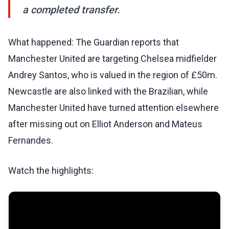
a completed transfer.
What happened: The Guardian reports that
Manchester United are targeting Chelsea midfielder
Andrey Santos, who is valued in the region of £50m.
Newcastle are also linked with the Brazilian, while
Manchester United have turned attention elsewhere
after missing out on Elliot Anderson and Mateus
Fernandes.
Watch the highlights: