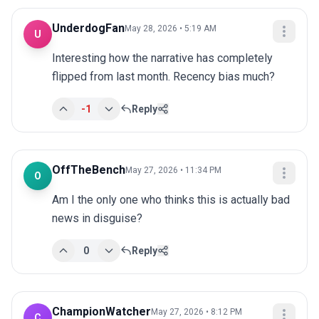
UnderdogFan
May 28, 2026 • 5:19 AM
U
Interesting how the narrative has completely 
flipped from last month. Recency bias much?
-1
Reply
OffTheBench
May 27, 2026 • 11:34 PM
O
Am I the only one who thinks this is actually bad 
news in disguise?
0
Reply
ChampionWatcher
May 27, 2026 • 8:12 PM
C