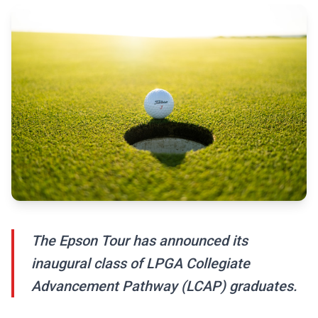
The Epson Tour has announced its
inaugural class of LPGA Collegiate
Advancement Pathway (LCAP) graduates.