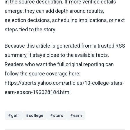
in the source description. If more verified details
emerge, they can add depth around results,
selection decisions, scheduling implications, or next
steps tied to the story.
Because this article is generated from a trusted RSS
summary, it stays close to the available facts.
Readers who want the full original reporting can
follow the source coverage here:
https://sports.yahoo.com/articles/10-college-stars-
earn-epson-193028184.html
#
golf
#
college
#
stars
#
earn