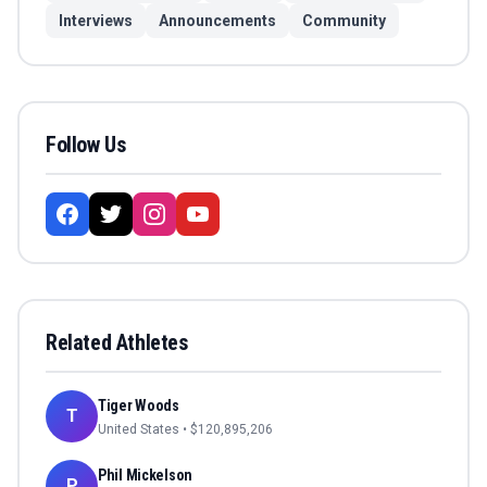
Interviews
Announcements
Community
Follow Us
Related Athletes
Tiger Woods
T
United States
• $
120,895,206
Phil Mickelson
P