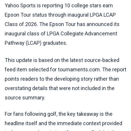
Yahoo Sports is reporting 10 college stars earn
Epson Tour status through inaugural LPGA LCAP
Class of 2026. The Epson Tour has announced its
inaugural class of LPGA Collegiate Advancement
Pathway (LCAP) graduates.
This update is based on the latest source-backed
feed item selected for tournaments.com. The report
points readers to the developing story rather than
overstating details that were not included in the
source summary.
For fans following golf, the key takeaway is the
headline itself and the immediate context provided