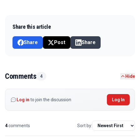
Share this article
Share
Post
Share
Comments
4
Hide
Log in
to join the discussion
Log In
4
comments
Sort by: