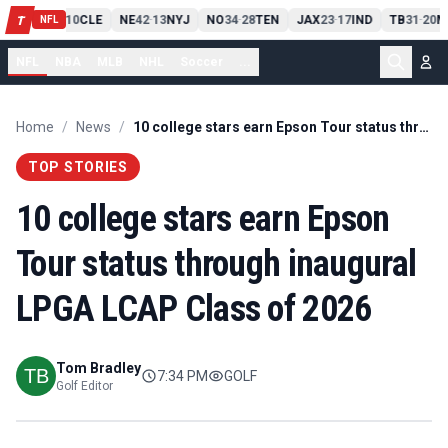
PIT
13
10
CLE
NE
42
13
NYJ
NO
34
28
TEN
JAX
23
17
IND
TB
31
20
M
T
-
-
-
-
-
NFL
NFL
NBA
MLB
NHL
Soccer
...
Home
/
News
/
10 college stars earn Epson Tour status through inaugural LPGA LCAP Class of 2026
TOP STORIES
10 college stars earn Epson
Tour status through inaugural
LPGA LCAP Class of 2026
Tom Bradley
7:34 PM
GOLF
Golf Editor