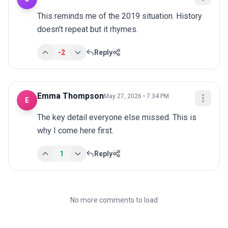
This reminds me of the 2019 situation. History 
doesn't repeat but it rhymes.
-2
Reply
Emma Thompson
May 27, 2026 • 7:34 PM
E
The key detail everyone else missed. This is 
why I come here first.
1
Reply
No more comments to load