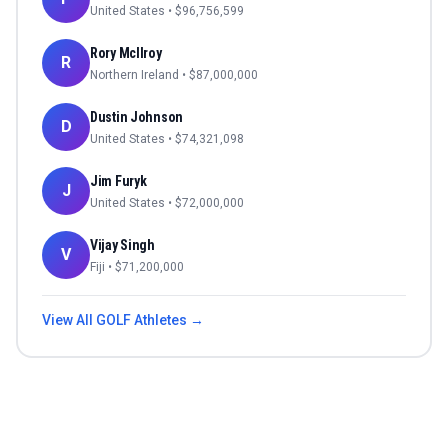
United States
• $
96,756,599
Rory McIlroy
R
Northern Ireland
• $
87,000,000
Dustin Johnson
D
United States
• $
74,321,098
Jim Furyk
J
United States
• $
72,000,000
Vijay Singh
V
Fiji
• $
71,200,000
View All
GOLF
Athletes →