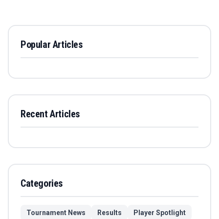
Popular Articles
Recent Articles
Categories
Tournament News
Results
Player Spotlight